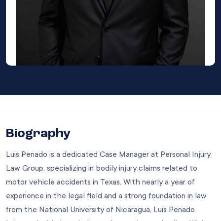
Biography
Luis Penado is a dedicated Case Manager at Personal Injury
Law Group, specializing in bodily injury claims related to
motor vehicle accidents in Texas. With nearly a year of
experience in the legal field and a strong foundation in law
from the National University of Nicaragua, Luis Penado