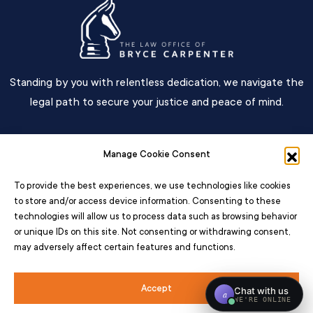
Standing by you with relentless dedication, we navigate the
legal path to secure your justice and peace of mind.
Main Menu
Manage Cookie Consent
Contact
To provide the best experiences, we use technologies like cookies
to store and/or access device information. Consenting to these
technologies will allow us to process data such as browsing behavior
or unique IDs on this site. Not consenting or withdrawing consent,
may adversely affect certain features and functions.
© 2026 – All Rights Reserved The Law Office Of Bryce Carpenter
Accessibility
Disclaimer
Privacy Policy
Terms
Opt Out
Sitemap
Accept
Web Design by
Pixelchefs.com