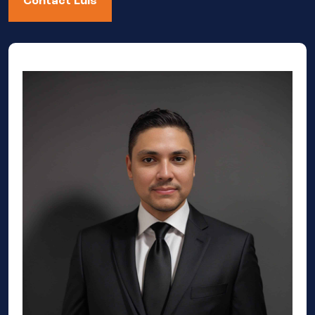
Contact Luis