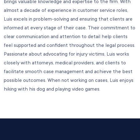
brings valuable knowledge and expertise to the firm. With
almost a decade of experience in customer service roles,
Luis excels in problem-solving and ensuring that clients are
informed at every stage of their case. Their commitment to
clear communication and attention to detail help clients
feel supported and confident throughout the legal process.
Passionate about advocating for injury victims, Luis works
closely with attorneys, medical providers, and clients to
facilitate smooth case management and achieve the best
possible outcomes. When not working on cases, Luis enjoys
hiking with his dog and playing video games.