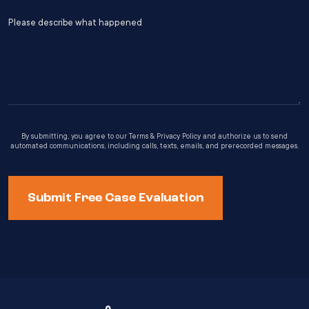
s
(Required)
Please
Y
describe
what
happened
By submitting, you agree to our Terms & Privacy Policy and authorize us to send
automated communications, including calls, texts, emails, and prerecorded messages.