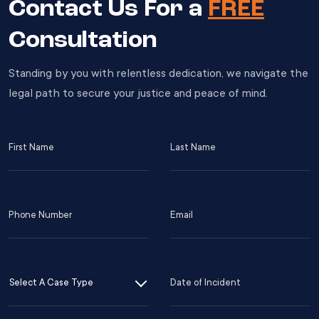
Contact Us For a
FREE
Consultation
Standing by you with relentless dedication, we navigate the
legal path to secure your justice and peace of mind.
First
Last
Name
Name
(Required)
(Required)
Phone
Email
Number
(Required)
(Required)
Case
Date
s
Type
of
D
Incident