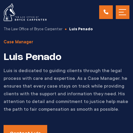
The Law Office of Bryce Carpenter
Luis Penado
Case Manager
Luis Penado
Luis is dedicated to guiding clients through the legal
process with care and expertise. As a Case Manager, he
ensures that every case stays on track while providing
clients with the support and information they need. His
attention to detail and commitment to justice help make
the path to fair compensation as smooth as possible.