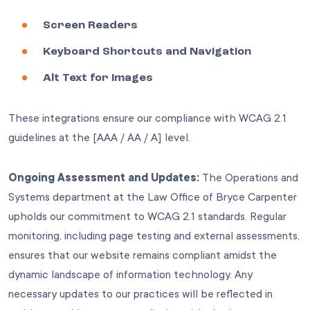
Screen Readers
Keyboard Shortcuts and Navigation
Alt Text for Images
These integrations ensure our compliance with WCAG 2.1
guidelines at the [AAA / AA / A] level.
Ongoing Assessment and Updates:
The Operations and
Systems department at the Law Office of Bryce Carpenter
upholds our commitment to WCAG 2.1 standards. Regular
monitoring, including page testing and external assessments,
ensures that our website remains compliant amidst the
dynamic landscape of information technology. Any
necessary updates to our practices will be reflected in