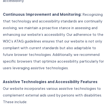
accessibility.
Continuous Improvement and Monitoring:
Recognizing
that technology and accessibility standards are continually
evolving, we maintain a proactive stance in assessing and
enhancing our website’s accessibility. Our adherence to the
W3C’s ATAG guidelines ensures that our website is not only
compliant with current standards but also adaptable to
future browser technologies. Additionally, we recommend
specific browsers that optimize accessibility, particularly for
users leveraging assistive technologies.
Assistive Technologies and Accessibility Features
:
Our website incorporates various assistive technologies to
complement external aids used by persons with disabilities.
These include: