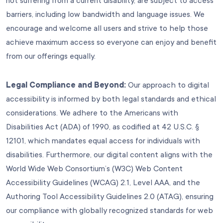
not suffering from a current disability, are subject to access
barriers, including low bandwidth and language issues. We
encourage and welcome all users and strive to help those
achieve maximum access so everyone can enjoy and benefit
from our offerings equally.
Legal Compliance and Beyond:
Our approach to digital
accessibility is informed by both legal standards and ethical
considerations. We adhere to the Americans with
Disabilities Act (ADA) of 1990, as codified at 42 U.S.C. §
12101, which mandates equal access for individuals with
disabilities. Furthermore, our digital content aligns with the
World Wide Web Consortium’s (W3C) Web Content
Accessibility Guidelines (WCAG) 2.1, Level AAA, and the
Authoring Tool Accessibility Guidelines 2.0 (ATAG), ensuring
our compliance with globally recognized standards for web