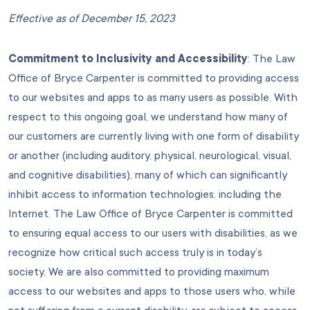
Effective as of December 15, 2023
Commitment to Inclusivity and Accessibility
: The Law
Office of Bryce Carpenter is committed to providing access
to our websites and apps to as many users as possible. With
respect to this ongoing goal, we understand how many of
our customers are currently living with one form of disability
or another (including auditory, physical, neurological, visual,
and cognitive disabilities), many of which can significantly
inhibit access to information technologies, including the
Internet. The Law Office of Bryce Carpenter is committed
to ensuring equal access to our users with disabilities, as we
recognize how critical such access truly is in today’s
society. We are also committed to providing maximum
access to our websites and apps to those users who, while