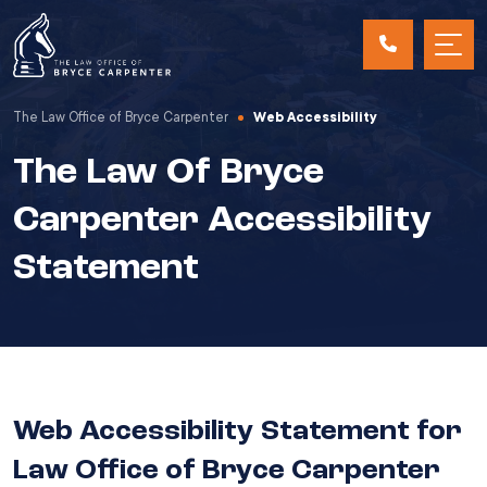
The Law Office of Bryce Carpenter
Web Accessibility
The Law Of Bryce
Carpenter Accessibility
Statement
Web Accessibility Statement for
Law Office of Bryce Carpenter