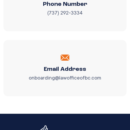
Phone Number
(737) 292-3334
Email Address
onboarding@lawofficeofbc.com