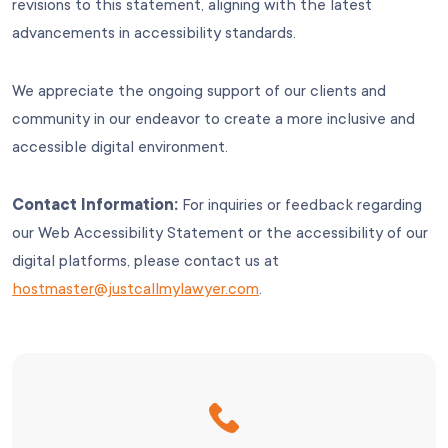
revisions to this statement, aligning with the latest
advancements in accessibility standards.
We appreciate the ongoing support of our clients and
community in our endeavor to create a more inclusive and
accessible digital environment.
Contact Information:
For inquiries or feedback regarding
our Web Accessibility Statement or the accessibility of our
digital platforms, please contact us at
hostmaster@justcallmylawyer.com
.