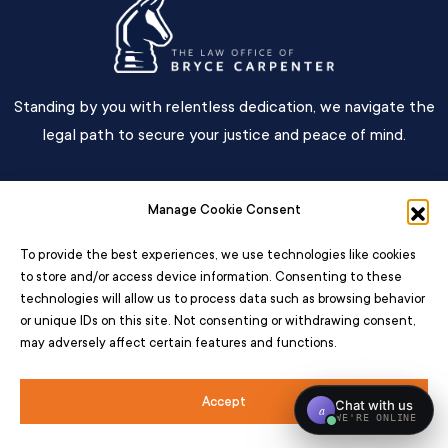
Standing by you with relentless dedication, we navigate the
legal path to secure your justice and peace of mind.
Main Menu
Manage Cookie Consent
Contact
To provide the best experiences, we use technologies like cookies
to store and/or access device information. Consenting to these
technologies will allow us to process data such as browsing behavior
or unique IDs on this site. Not consenting or withdrawing consent,
may adversely affect certain features and functions.
© 2026 – All Rights Reserved The Law Office Of Bryce Carpenter
Accessibility
Disclaimer
Privacy Policy
Terms
Opt Out
Sitemap
Accept
Web Design by
Pixelchefs.com