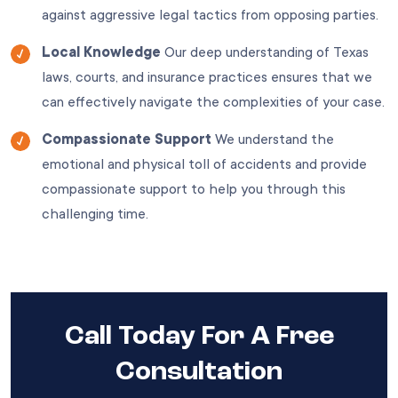
against aggressive legal tactics from opposing parties.
Local Knowledge
Our deep understanding of Texas
laws, courts, and insurance practices ensures that we
can effectively navigate the complexities of your case.
Compassionate Support
We understand the
emotional and physical toll of accidents and provide
compassionate support to help you through this
challenging time.
Call Today For A Free
Consultation