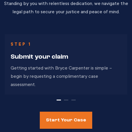
Standing by you with relentless dedication, we navigate the
legal path to secure your justice and peace of mind.
STEP 1
Submit
your claim
Getting started with Bryce Carpenter is simple –
begin by requesting a complimentary case
assessment.
Start Your Case