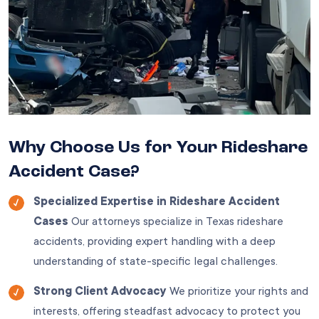
Why Choose Us for Your Rideshare
Accident Case?
Specialized Expertise in Rideshare Accident
Cases
Our attorneys specialize in Texas rideshare
accidents, providing expert handling with a deep
understanding of state-specific legal challenges.
Strong Client Advocacy
We prioritize your rights and
interests, offering steadfast advocacy to protect you