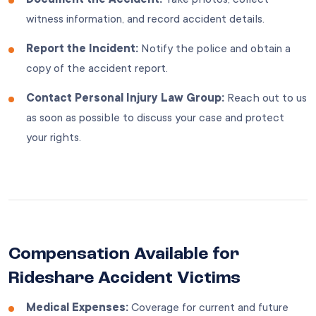
witness information, and record accident details.
Report the Incident:
Notify the police and obtain a
copy of the accident report.
Contact Personal Injury Law Group:
Reach out to us
as soon as possible to discuss your case and protect
your rights.
Compensation Available for
Rideshare Accident Victims
Medical Expenses:
Coverage for current and future