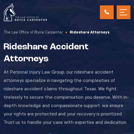
The Law Office of Bryce Carpenter
Rideshare Attorneys
Rideshare Accident
Attorneys
At Personal Injury Law Group, our rideshare accident
attorneys specialize in navigating the complexities of
rideshare accident claims throughout Texas. We fight
tirelessly to secure the compensation you deserve. With in-
depth knowledge and compassionate support, we ensure
your rights are protected and your recovery is prioritized.
Trust us to handle your case with expertise and dedication.