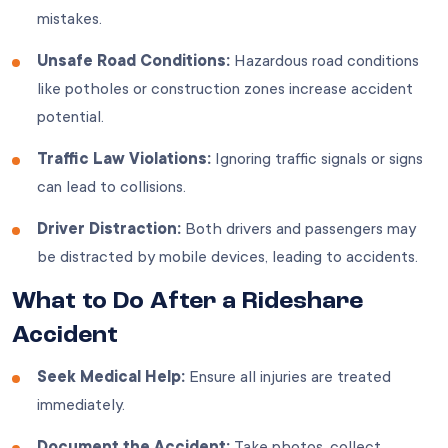
mistakes.
Unsafe Road Conditions:
Hazardous road conditions
like potholes or construction zones increase accident
potential.
Traffic Law Violations:
Ignoring traffic signals or signs
can lead to collisions.
Driver Distraction:
Both drivers and passengers may
be distracted by mobile devices, leading to accidents.
What to Do After a Rideshare
Accident
Seek Medical Help:
Ensure all injuries are treated
immediately.
Document the Accident:
Take photos, collect