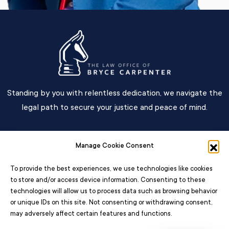
Standing by you with relentless dedication, we navigate the
legal path to secure your justice and peace of mind.
Main Menu
Manage Cookie Consent
Contact
To provide the best experiences, we use technologies like cookies
to store and/or access device information. Consenting to these
technologies will allow us to process data such as browsing behavior
or unique IDs on this site. Not consenting or withdrawing consent,
may adversely affect certain features and functions.
© 2026 – All Rights Reserved The Law Office Of Bryce Carpenter