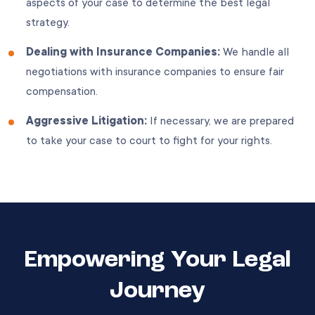
aspects of your case to determine the best legal
strategy.
Dealing with Insurance Companies:
We handle all
negotiations with insurance companies to ensure fair
compensation.
Aggressive Litigation:
If necessary, we are prepared
to take your case to court to fight for your rights.
Empowering Your Legal
Journey