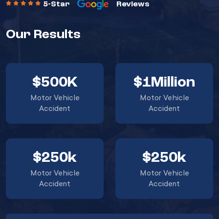
5-Star
Reviews
Our Results
$500K
$1Million
Motor Vehicle
Motor Vehicle
Accident
Accident
$250k
$250k
Motor Vehicle
Motor Vehicle
Accident
Accident