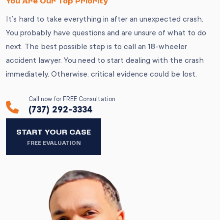
You Are Our Top Priority
It’s hard to take everything in after an unexpected crash.
You probably have questions and are unsure of what to do
next. The best possible step is to call an 18-wheeler
accident lawyer. You need to start dealing with the crash
immediately. Otherwise, critical evidence could be lost.
Call now for FREE Consultation
(737) 292-3334
START YOUR CASE
FREE EVALUATION