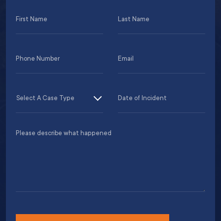
First
Last
Name
Name
(Required)
(Required)
Phone
Email
Number
(Required)
(Required)
MM
Case
Date
slas
Type
of
DD
Incident
Please
slas
(Required)
describe
YYY
what
happened