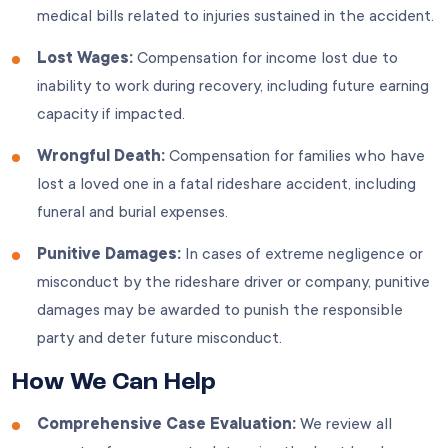
medical bills related to injuries sustained in the accident.
Lost Wages:
Compensation for income lost due to
inability to work during recovery, including future earning
capacity if impacted.
Wrongful Death:
Compensation for families who have
lost a loved one in a fatal rideshare accident, including
funeral and burial expenses.
Punitive Damages:
In cases of extreme negligence or
misconduct by the rideshare driver or company, punitive
damages may be awarded to punish the responsible
party and deter future misconduct.
How We Can Help
Comprehensive Case Evaluation:
We review all