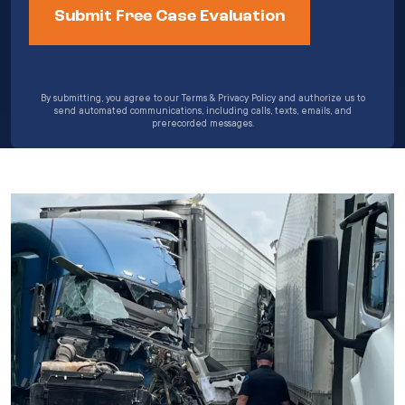
By submitting, you agree to our Terms & Privacy Policy and authorize us to
send automated communications, including calls, texts, emails, and
prerecorded messages.