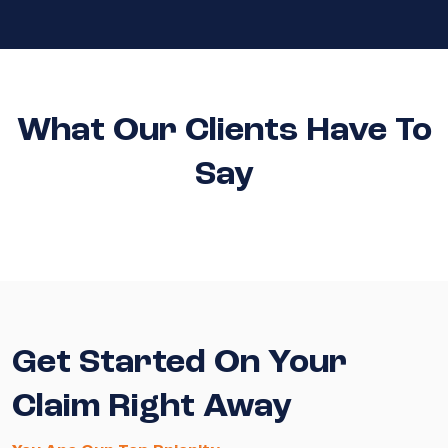
What Our Clients Have To
Say
Get Started On Your
Claim Right Away