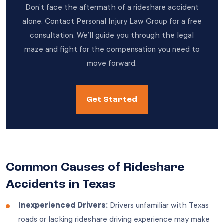
Don’t face the aftermath of a rideshare accident
alone. Contact Personal Injury Law Group for a free
consultation. We’ll guide you through the legal
maze and fight for the compensation you need to
move forward.
Get Started
Common Causes of Rideshare
Accidents in Texas
Inexperienced Drivers:
Drivers unfamiliar with Texas
roads or lacking rideshare driving experience may make