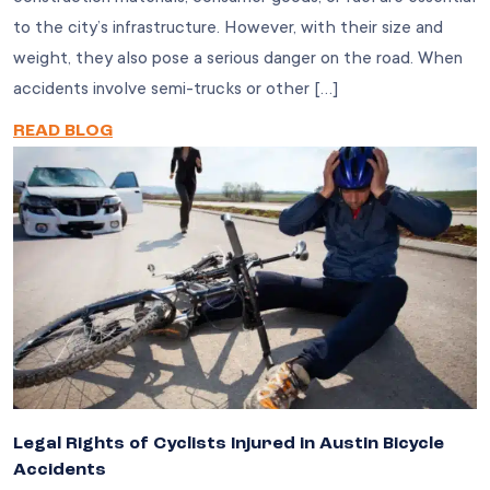
to the city’s infrastructure. However, with their size and
weight, they also pose a serious danger on the road. When
accidents involve semi-trucks or other […]
READ BLOG
Legal Rights of Cyclists Injured in Austin Bicycle
Accidents