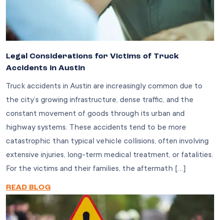
Legal Considerations for Victims of Truck
Accidents in Austin
Truck accidents in Austin are increasingly common due to
the city’s growing infrastructure, dense traffic, and the
constant movement of goods through its urban and
highway systems. These accidents tend to be more
catastrophic than typical vehicle collisions, often involving
extensive injuries, long-term medical treatment, or fatalities.
For the victims and their families, the aftermath […]
READ BLOG