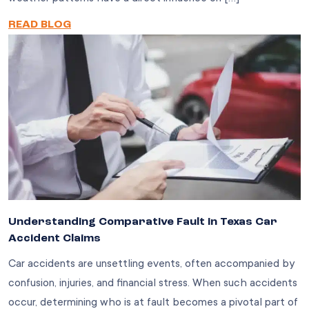
READ BLOG
Understanding Comparative Fault in Texas Car
Accident Claims
Car accidents are unsettling events, often accompanied by
confusion, injuries, and financial stress. When such accidents
occur, determining who is at fault becomes a pivotal part of