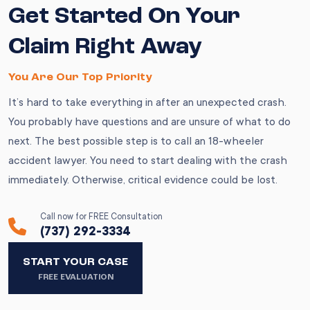
Get Started On Your
Claim Right Away
You Are Our Top Priority
It’s hard to take everything in after an unexpected crash.
You probably have questions and are unsure of what to do
next. The best possible step is to call an 18-wheeler
accident lawyer. You need to start dealing with the crash
immediately. Otherwise, critical evidence could be lost.
Call now for FREE Consultation
(737) 292-3334
START YOUR CASE
FREE EVALUATION