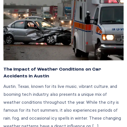
The Impact of Weather Conditions on Car
Accidents in Austin
Austin, Texas, known for its live music, vibrant culture, and
booming tech industry, also presents a unique mix of
weather conditions throughout the year. While the city is
famous for its hot summers, it also experiences periods of
rain, fog, and occasional icy spells in winter. These changing
weather patterns have a direct influence on […]