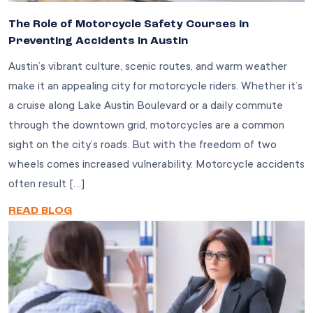
The Role of Motorcycle Safety Courses in
Preventing Accidents in Austin
Austin’s vibrant culture, scenic routes, and warm weather
make it an appealing city for motorcycle riders. Whether it’s
a cruise along Lake Austin Boulevard or a daily commute
through the downtown grid, motorcycles are a common
sight on the city’s roads. But with the freedom of two
wheels comes increased vulnerability. Motorcycle accidents
often result […]
READ BLOG