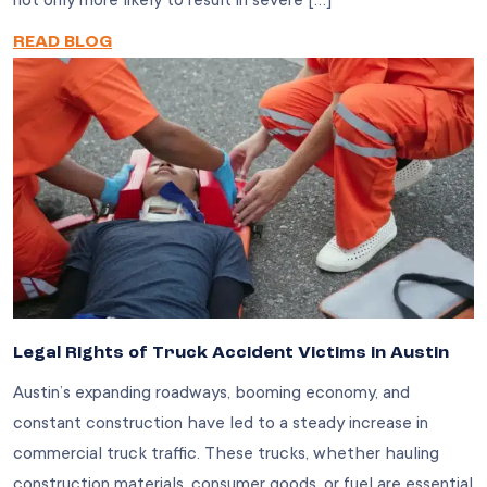
not only more likely to result in severe […]
READ BLOG
Legal Rights of Truck Accident Victims in Austin
Austin’s expanding roadways, booming economy, and
constant construction have led to a steady increase in
commercial truck traffic. These trucks, whether hauling
construction materials, consumer goods, or fuel are essential