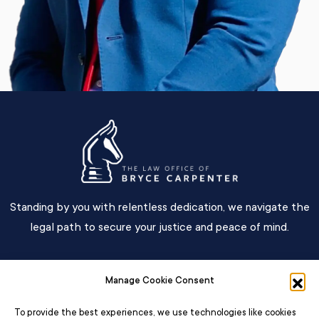
Standing by you with relentless dedication, we navigate the
legal path to secure your justice and peace of mind.
Main Menu
Manage Cookie Consent
Contact
To provide the best experiences, we use technologies like cookies