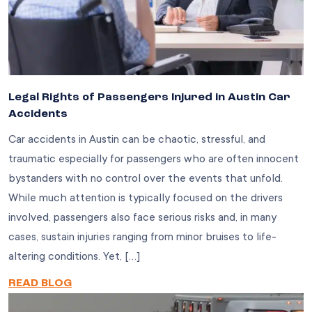
Legal Rights of Passengers Injured in Austin Car
Accidents
Car accidents in Austin can be chaotic, stressful, and
traumatic especially for passengers who are often innocent
bystanders with no control over the events that unfold.
While much attention is typically focused on the drivers
involved, passengers also face serious risks and, in many
cases, sustain injuries ranging from minor bruises to life-
altering conditions. Yet, […]
READ BLOG