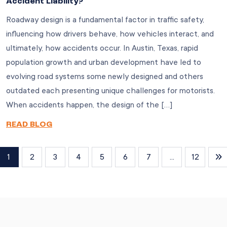
Accident Liability?
Roadway design is a fundamental factor in traffic safety,
influencing how drivers behave, how vehicles interact, and
ultimately, how accidents occur. In Austin, Texas, rapid
population growth and urban development have led to
evolving road systems some newly designed and others
outdated each presenting unique challenges for motorists.
When accidents happen, the design of the […]
READ BLOG
1
2
3
4
5
6
7
...
12