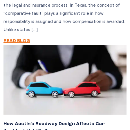
the legal and insurance process. In Texas, the concept of
“comparative fault” plays a significant role in how
responsibility is assigned and how compensation is awarded.
Unlike states […]
READ BLOG
How Austin’s Roadway Design Affects Car