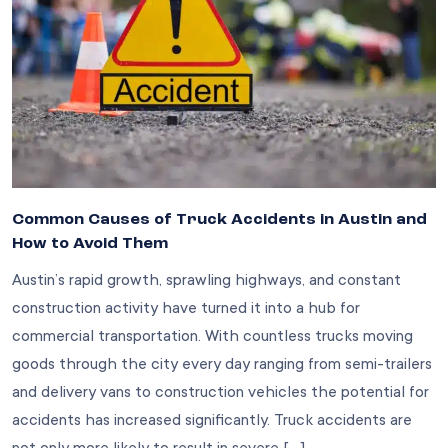
Common Causes of Truck Accidents in Austin and
How to Avoid Them
Austin’s rapid growth, sprawling highways, and constant
construction activity have turned it into a hub for
commercial transportation. With countless trucks moving
goods through the city every day ranging from semi-trailers
and delivery vans to construction vehicles the potential for
accidents has increased significantly. Truck accidents are