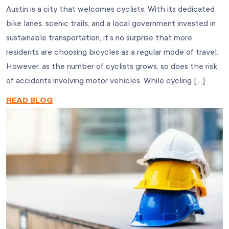
Austin is a city that welcomes cyclists. With its dedicated
bike lanes, scenic trails, and a local government invested in
sustainable transportation, it’s no surprise that more
residents are choosing bicycles as a regular mode of travel.
However, as the number of cyclists grows, so does the risk
of accidents involving motor vehicles. While cycling […]
READ BLOG