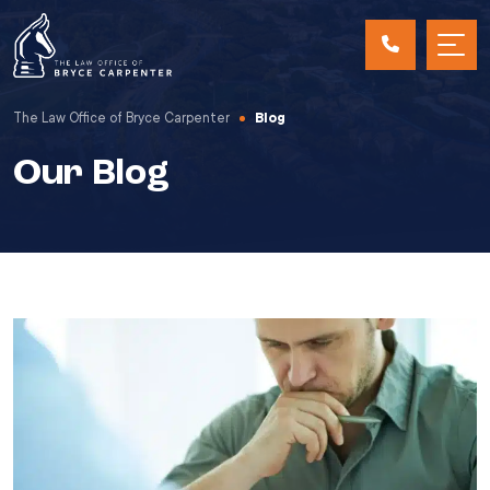
The Law Office of Bryce Carpenter
Blog
Our Blog