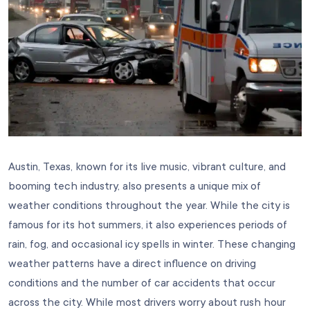
Austin, Texas, known for its live music, vibrant culture, and
booming tech industry, also presents a unique mix of
weather conditions throughout the year. While the city is
famous for its hot summers, it also experiences periods of
rain, fog, and occasional icy spells in winter. These changing
weather patterns have a direct influence on driving
conditions and the number of car accidents that occur
across the city. While most drivers worry about rush hour