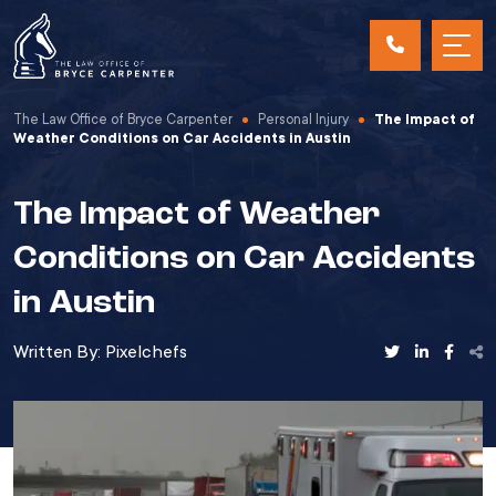
The Law Office of Bryce Carpenter
Personal Injury
The Impact of
Weather Conditions on Car Accidents in Austin
The Impact of Weather
Conditions on Car Accidents
in Austin
Written By:
Pixelchefs