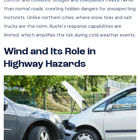
control, and collisions. Bridges and overpasses freeze faster
than normal roads, creating hidden dangers for unsuspecting
motorists. Unlike northern cities, where snow tires and salt
trucks are the norm, Austin’s response capabilities are
limited, which amplifies the risk during cold weather events.
Wind and Its Role in
Highway Hazards