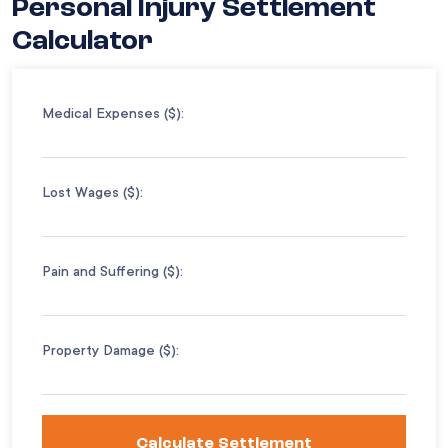
Personal Injury Settlement
Calculator
Medical Expenses ($):
Lost Wages ($):
Pain and Suffering ($):
Property Damage ($):
Calculate Settlement