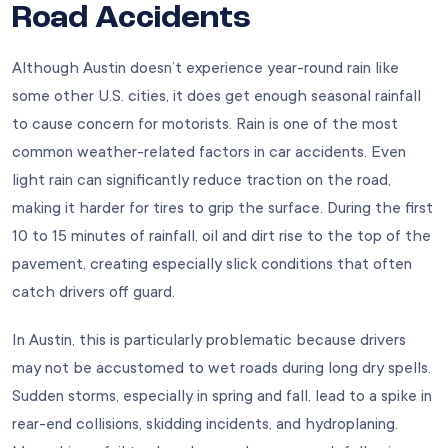
Road Accidents
Although Austin doesn’t experience year-round rain like
some other U.S. cities, it does get enough seasonal rainfall
to cause concern for motorists. Rain is one of the most
common weather-related factors in car accidents. Even
light rain can significantly reduce traction on the road,
making it harder for tires to grip the surface. During the first
10 to 15 minutes of rainfall, oil and dirt rise to the top of the
pavement, creating especially slick conditions that often
catch drivers off guard.
In Austin, this is particularly problematic because drivers
may not be accustomed to wet roads during long dry spells.
Sudden storms, especially in spring and fall, lead to a spike in
rear-end collisions, skidding incidents, and hydroplaning.