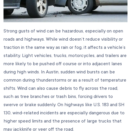
Strong gusts of wind can be hazardous, especially on open
roads and highways. While wind doesn’t reduce visibility or
traction in the same way as rain or fog, it affects a vehicle’s
stability. Light vehicles, trucks, motorcycles, and trailers are
more likely to be pushed off course or into adjacent lanes
during high winds. In Austin, sudden wind bursts can be
common during thunderstorms or as a result of temperature
shifts. Wind can also cause debris to fly across the road,
such as tree branches or trash bins, forcing drivers to
swerve or brake suddenly. On highways like U.S. 183 and SH
130, wind-related incidents are especially dangerous due to
higher speed limits and the presence of large trucks that
may jackknife or veer off the road.