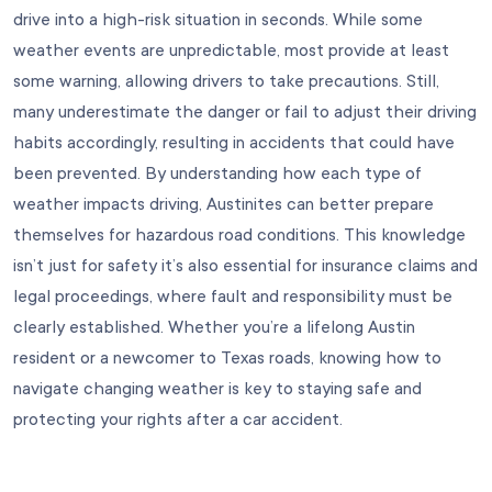
drive into a high-risk situation in seconds. While some
weather events are unpredictable, most provide at least
some warning, allowing drivers to take precautions. Still,
many underestimate the danger or fail to adjust their driving
habits accordingly, resulting in accidents that could have
been prevented. By understanding how each type of
weather impacts driving, Austinites can better prepare
themselves for hazardous road conditions. This knowledge
isn’t just for safety it’s also essential for insurance claims and
legal proceedings, where fault and responsibility must be
clearly established. Whether you’re a lifelong Austin
resident or a newcomer to Texas roads, knowing how to
navigate changing weather is key to staying safe and
protecting your rights after a car accident.