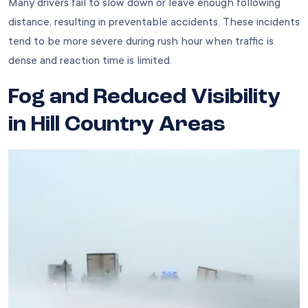
Many drivers fail to slow down or leave enough following
distance, resulting in preventable accidents. These incidents
tend to be more severe during rush hour when traffic is
dense and reaction time is limited.
Fog and Reduced Visibility
in Hill Country Areas