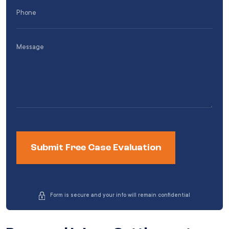
Phone
(Required)
Message
Form is secure and your info will remain confidential