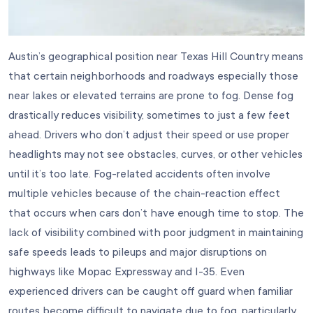
Austin’s geographical position near Texas Hill Country means
that certain neighborhoods and roadways especially those
near lakes or elevated terrains are prone to fog. Dense fog
drastically reduces visibility, sometimes to just a few feet
ahead. Drivers who don’t adjust their speed or use proper
headlights may not see obstacles, curves, or other vehicles
until it’s too late. Fog-related accidents often involve
multiple vehicles because of the chain-reaction effect
that occurs when cars don’t have enough time to stop. The
lack of visibility combined with poor judgment in maintaining
safe speeds leads to pileups and major disruptions on
highways like Mopac Expressway and I-35. Even
experienced drivers can be caught off guard when familiar
routes become difficult to navigate due to fog, particularly