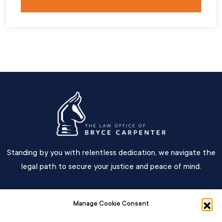
Standing by you with relentless dedication, we navigate the
legal path to secure your justice and peace of mind.
Main Menu
Manage Cookie Consent
Contact