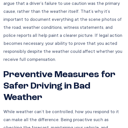
argue that a driver’s failure to use caution was the primary
cause, rather than the weather itself. That’s why it’s
important to document everything at the scene photos of
the road, weather conditions, witness statements, and
police reports all help paint a clearer picture. If legal action
becomes necessary, your ability to prove that you acted
responsibly despite the weather could affect whether you
receive full compensation.
Preventive Measures for
Safer Driving in Bad
Weather
While weather can’t be controlled, how you respond to it
can make all the difference. Being proactive such as
checking the forecast, maintaining your vehicle, and