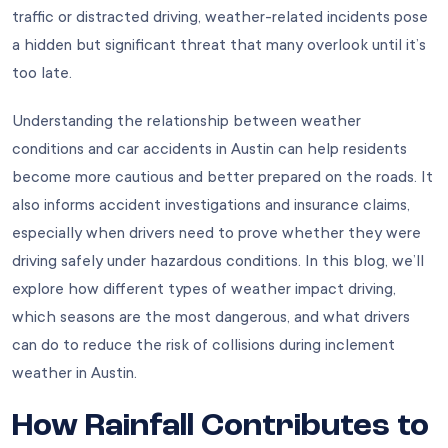
traffic or distracted driving, weather-related incidents pose
a hidden but significant threat that many overlook until it’s
too late.
Understanding the relationship between weather
conditions and car accidents in Austin can help residents
become more cautious and better prepared on the roads. It
also informs accident investigations and insurance claims,
especially when drivers need to prove whether they were
driving safely under hazardous conditions. In this blog, we’ll
explore how different types of weather impact driving,
which seasons are the most dangerous, and what drivers
can do to reduce the risk of collisions during inclement
weather in Austin.
How Rainfall Contributes to