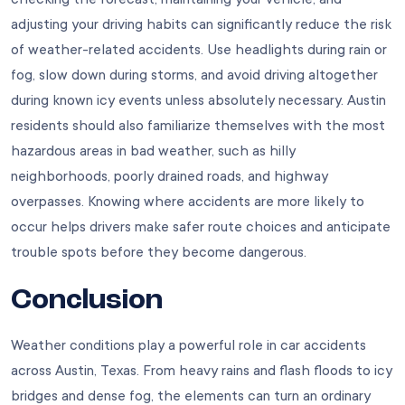
adjusting your driving habits can significantly reduce the risk
of weather-related accidents. Use headlights during rain or
fog, slow down during storms, and avoid driving altogether
during known icy events unless absolutely necessary. Austin
residents should also familiarize themselves with the most
hazardous areas in bad weather, such as hilly
neighborhoods, poorly drained roads, and highway
overpasses. Knowing where accidents are more likely to
occur helps drivers make safer route choices and anticipate
trouble spots before they become dangerous.
Conclusion
Weather conditions play a powerful role in car accidents
across Austin, Texas. From heavy rains and flash floods to icy
bridges and dense fog, the elements can turn an ordinary