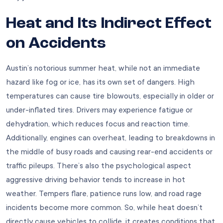
Heat and Its Indirect Effect
on Accidents
Austin’s notorious summer heat, while not an immediate
hazard like fog or ice, has its own set of dangers. High
temperatures can cause tire blowouts, especially in older or
under-inflated tires. Drivers may experience fatigue or
dehydration, which reduces focus and reaction time.
Additionally, engines can overheat, leading to breakdowns in
the middle of busy roads and causing rear-end accidents or
traffic pileups. There’s also the psychological aspect
aggressive driving behavior tends to increase in hot
weather. Tempers flare, patience runs low, and road rage
incidents become more common. So, while heat doesn’t
directly cause vehicles to collide, it creates conditions that