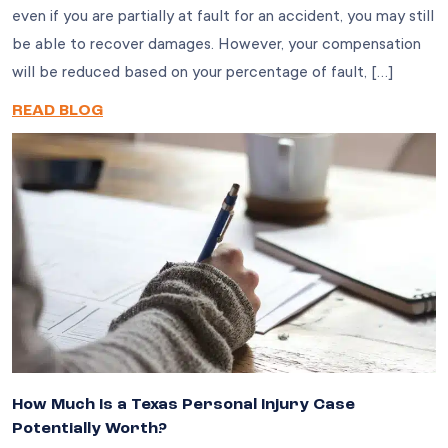
even if you are partially at fault for an accident, you may still
be able to recover damages. However, your compensation
will be reduced based on your percentage of fault, […]
READ BLOG
How Much Is a Texas Personal Injury Case
Potentially Worth?