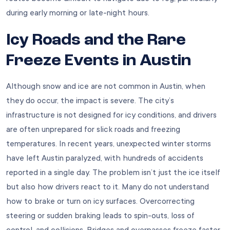
during early morning or late-night hours.
Icy Roads and the Rare
Freeze Events in Austin
Although snow and ice are not common in Austin, when
they do occur, the impact is severe. The city’s
infrastructure is not designed for icy conditions, and drivers
are often unprepared for slick roads and freezing
temperatures. In recent years, unexpected winter storms
have left Austin paralyzed, with hundreds of accidents
reported in a single day. The problem isn’t just the ice itself
but also how drivers react to it. Many do not understand
how to brake or turn on icy surfaces. Overcorrecting
steering or sudden braking leads to spin-outs, loss of