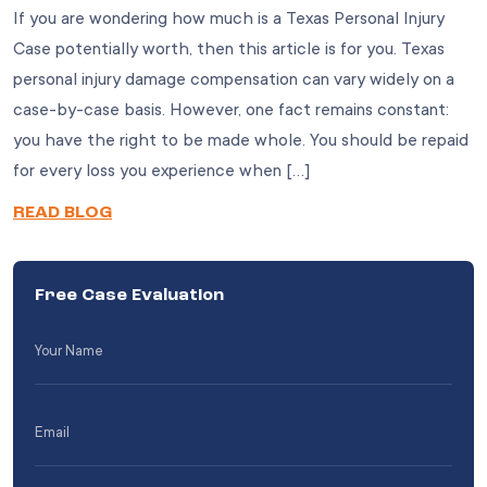
If you are wondering how much is a Texas Personal Injury
Case potentially worth, then this article is for you. Texas
personal injury damage compensation can vary widely on a
case-by-case basis. However, one fact remains constant:
you have the right to be made whole. You should be repaid
for every loss you experience when […]
READ BLOG
Free Case Evaluation
Your
Name
(Required)
Email
(Required)