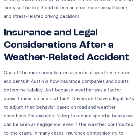
increase the likelihood of human error, mechanical failure,
and stress-related driving decisions.
Insurance and Legal
Considerations After a
Weather-Related Accident
One of the more complicated aspects of weather-related
accidents in Austin is how insurance companies and courts
determine liability. Just because weather was a factor
doesn’t mean no one is at fault. Drivers still have a legal duty
to adjust their behavior based on road and weather
conditions. For example, failing to reduce speed in heavy rain
can be seen as negligence, even if the weather contributed
to the crash. In many cases, insurance companies try to