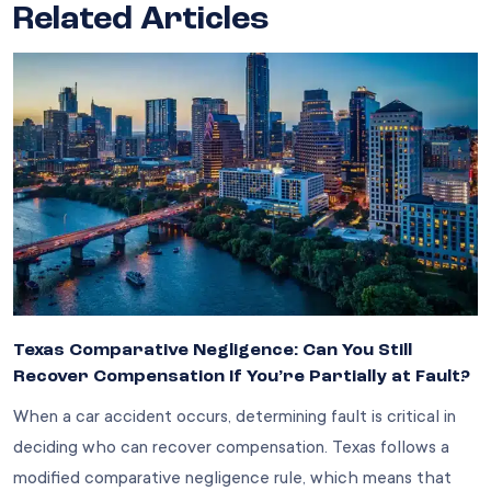
Related Articles
Texas Comparative Negligence: Can You Still
Recover Compensation If You’re Partially at Fault?
When a car accident occurs, determining fault is critical in
deciding who can recover compensation. Texas follows a
modified comparative negligence rule, which means that