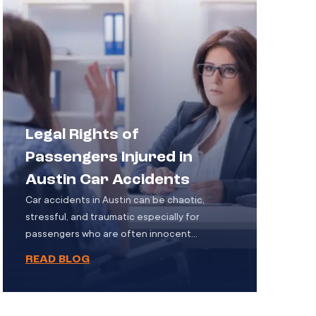
accidents involve semi-trucks or other […]
Legal Rights of
Passengers Injured in
Austin Car Accidents
Car accidents in Austin can be chaotic,
stressful, and traumatic especially for
passengers who are often innocent
bystanders with no control over the events
READ BLOG
that unfold. While much attention is typically
focused on the drivers involved, passengers
also face serious risks and, in many cases,