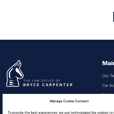
have a direct influence on […]
Mai
Our T
Car Ac
Truck 
Standing by you with relentless dedication,
Manage Cookie Consent
Motor
we navigate the legal path to secure your
justice and peace of mind.
To provide the best experiences, we use technologies like cookies to 