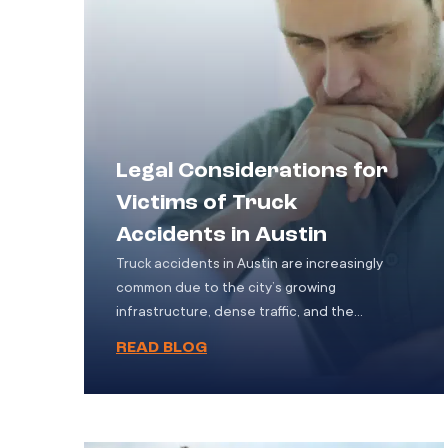
Legal Considerations for
Victims of Truck
Accidents in Austin
Truck accidents in Austin are increasingly
common due to the city’s growing
infrastructure, dense traffic, and the
constant movement of goods through its
READ BLOG
urban and highway systems. These accidents
tend to be more catastrophic than typical
vehicle collisions, often involving extensive
injuries, long-term medical treatment, or