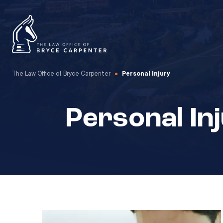
The Law Office of Bryce Carpenter
Personal Injury
Personal In