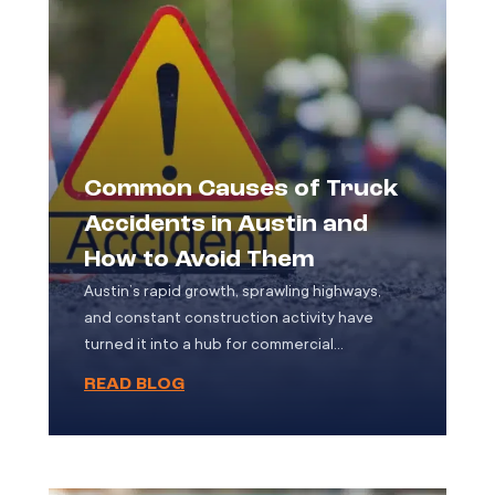
Common Causes of Truck
Accidents in Austin and
How to Avoid Them
Austin’s rapid growth, sprawling highways,
and constant construction activity have
turned it into a hub for commercial
transportation. With countless trucks moving
READ BLOG
goods through the city every day ranging
from semi-trailers and delivery vans to
construction vehicles the potential for
accidents has increased significantly. Truck