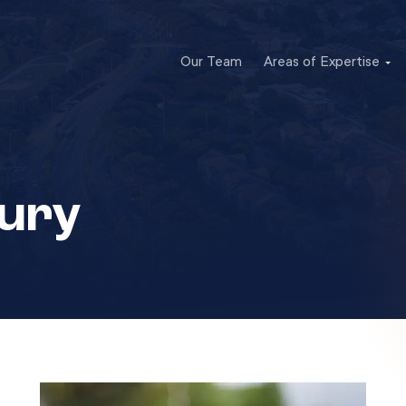
Our Team
Areas of Expertise
jury