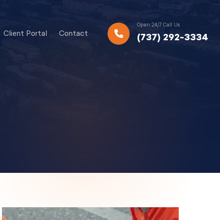
Open 24/7 Call Us
Client Portal
Contact
(737) 292-3334