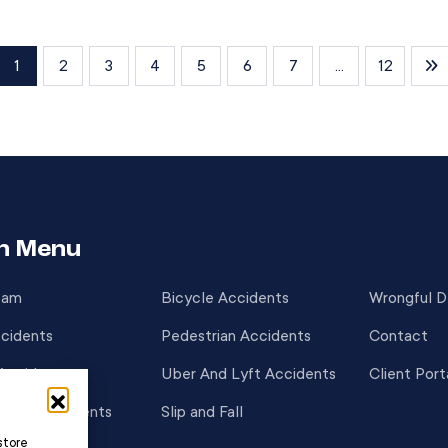
how responsibility is assigned and how
compensation is awarded. Unlike states […]
1
2
3
4
5
6
7
...
12
n Menu
eam
Bicycle Accidents
Wrongful 
cidents
Pedestrian Accidents
Contact
Accidents
Uber And Lyft Accidents
Client Port
cycle Accidents
Slip and Fall
store