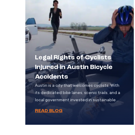
fatalities. For the victims and their families,
the aftermath […]
Legal Rights of Cyclists
Injured in Austin Bicycle
Accidents
Austin is a city that welcomes cyclists. With
its dedicated bike lanes, scenic trails, and a
local government invested in sustainable
transportation, it’s no surprise that more
READ BLOG
residents are choosing bicycles as a regular
mode of travel. However, as the number of
cyclists grows, so does the risk of accidents