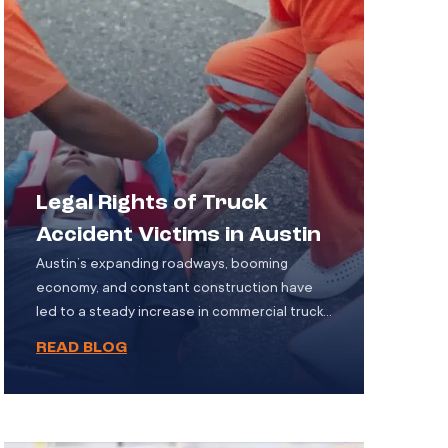
Legal Rights of Truck
Accident Victims in Austin
Austin’s expanding roadways, booming
economy, and constant construction have
led to a steady increase in commercial truck
traffic. These trucks, whether hauling
READ BLOG
construction materials, consumer goods, or
fuel are essential to the city’s infrastructure.
However, with their size and weight, they also
pose a serious danger on the road. When