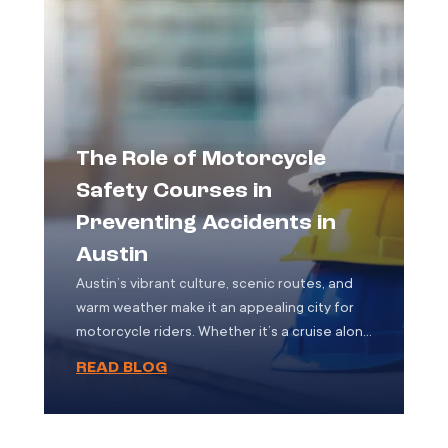
accidents are not only more likely to result in
severe […]
The Role of Motorcycle
Safety Courses in
Preventing Accidents in
Austin
Austin’s vibrant culture, scenic routes, and
warm weather make it an appealing city for
motorcycle riders. Whether it’s a cruise along
Lake Austin Boulevard or a daily commute
READ BLOG
through the downtown grid, motorcycles are
a common sight on the city’s roads. But with
the freedom of two wheels comes increased