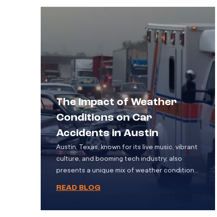
involving motor vehicles. While cycling […]
The Impact of Weather
Conditions on Car
Accidents in Austin
Austin, Texas, known for its live music, vibrant
culture, and booming tech industry, also
presents a unique mix of weather conditions
throughout the year. While the city is famous
READ BLOG
for its hot summers, it also experiences
periods of rain, fog, and occasional icy spells
in winter. These changing weather patterns