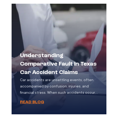
vulnerability. Motorcycle accidents often
result […]
Understanding
Comparative Fault in Texas
Car Accident Claims
Car accidents are unsettling events, often
accompanied by confusion, injuries, and
financial stress. When such accidents occur,
determining who is at fault becomes a
READ BLOG
pivotal part of the legal and insurance
process. In Texas, the concept of
“comparative fault” plays a significant role in