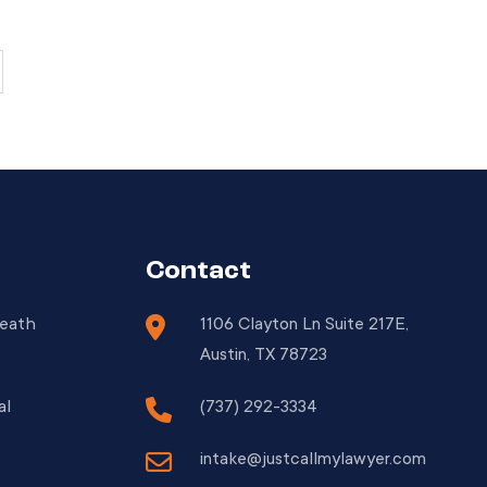
presenting unique challenges for motorists.
When accidents happen, the design of the
[…]
Contact
Death
1106 Clayton Ln Suite 217E,
Austin, TX 78723
al
(737) 292-3334
intake@justcallmylawyer.com