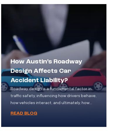
sustain injuries ranging from minor bruises to
life-altering conditions. Yet, […]
How Austin’s Roadway
Design Affects Car
Accident Liability?
Roadway design is a fundamental factor in
traffic safety, influencing how drivers behave,
how vehicles interact, and ultimately, how
accidents occur. In Austin, Texas, rapid
READ BLOG
population growth and urban development
have led to evolving road systems some
newly designed and others outdated each