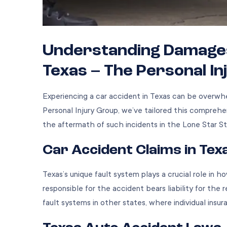
Understanding Damages 
Texas – The Personal I
Experiencing a car accident in Texas can be overwhe
Personal Injury Group, we’ve tailored this comprehe
the aftermath of such incidents in the Lone Star St
Car Accident Claims in Tex
Texas’s unique fault system plays a crucial role in h
responsible for the accident bears liability for the 
fault systems in other states, where individual insu