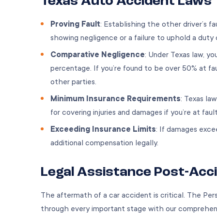
Texas Auto Accident Laws
Proving Fault
: Establishing the other driver’s fa
showing negligence or a failure to uphold a duty 
Comparative Negligence
: Under Texas law, y
percentage. If you’re found to be over 50% at fa
other parties.
Minimum Insurance Requirements
: Texas law
for covering injuries and damages if you’re at faul
Exceeding Insurance Limits
: If damages excee
additional compensation legally.
Legal Assistance Post-Acc
The aftermath of a car accident is critical. The Per
through every important stage with our comprehensi