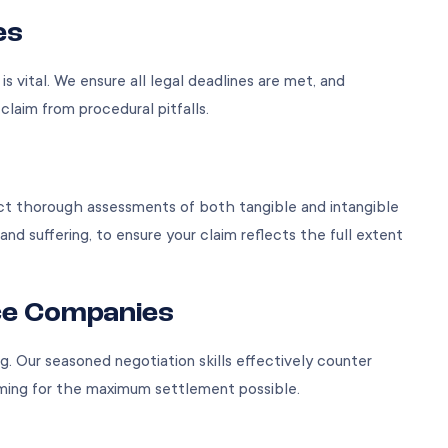
es
s vital. We ensure all legal deadlines are met, and
laim from procedural pitfalls.
ct thorough assessments of both tangible and intangible
and suffering, to ensure your claim reflects the full extent
ce Companies
. Our seasoned negotiation skills effectively counter
iming for the maximum settlement possible.