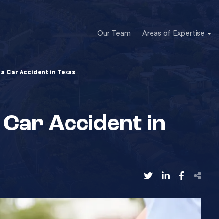
Our Team
Areas of Expertise
a Car Accident in Texas
Car Accident in