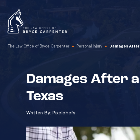
The Law Office of Bryce Carpenter
Personal Injury
Damages After 
Damages After a 
Texas
Written By:
Pixelchefs