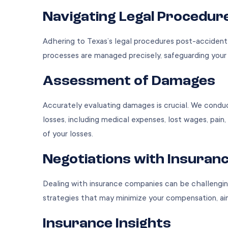
Navigating Legal Procedur
Adhering to Texas’s legal procedures post-accident i
processes are managed precisely, safeguarding your c
Assessment of Damages
Accurately evaluating damages is crucial. We condu
losses, including medical expenses, lost wages, pain, 
of your losses.
Negotiations with Insuran
Dealing with insurance companies can be challenging
strategies that may minimize your compensation, a
Insurance Insights