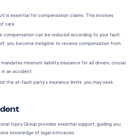
ult is essential for compensation claims. This involves
of care.
our compensation can be reduced according to your fault
ult, you become ineligible to receive compensation from
 mandates minimum liability insurance for all drivers, crucial
t in an accident.
d the at-fault party’s insurance limits, you may seek
ident
sonal Injury Group provides essential support, guiding you
ve knowledge of legal intricacies.