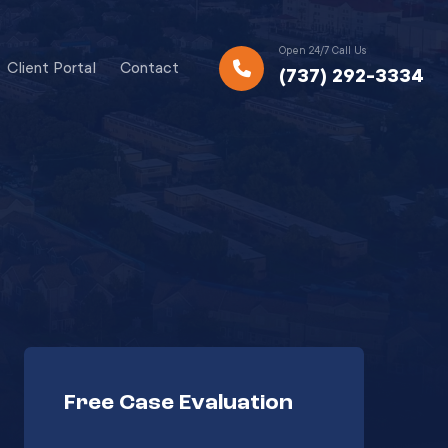
Open 24/7 Call Us
Client Portal
Contact
(737) 292-3334
Free Case Evaluation
Your