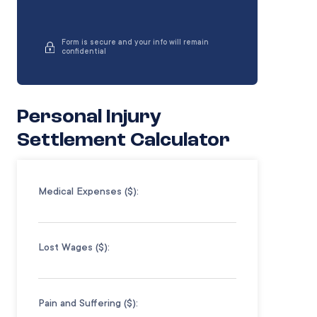
Form is secure and your info will remain
confidential
Personal Injury
Settlement Calculator
Medical Expenses ($):
Lost Wages ($):
Pain and Suffering ($):