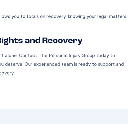
llows you to focus on recovery, knowing your legal matters
Rights and Recovery
nt alone. Contact The Personal Injury Group today to
u deserve. Our experienced team is ready to support and
covery.