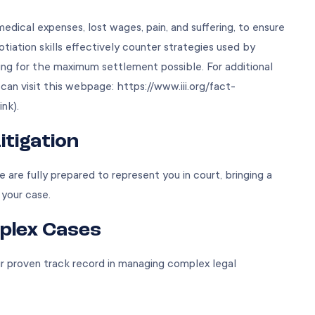
medical expenses, lost wages, pain, and suffering, to ensure
iation skills effectively counter strategies used by
ng for the maximum settlement possible. For additional
u can visit this webpage:
https://www.iii.org/fact-
ink).
itigation
e are fully prepared to represent you in court, bringing a
 your case.
plex Cases
 our proven track record in managing complex legal