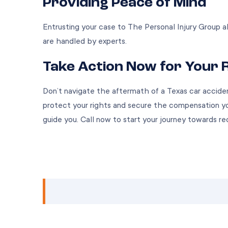
Providing Peace of Mind
Entrusting your case to The Personal Injury Group a
are handled by experts.
Take Action Now for Your 
Don’t navigate the aftermath of a Texas car accide
protect your rights and secure the compensation yo
guide you. Call now to start your journey towards re