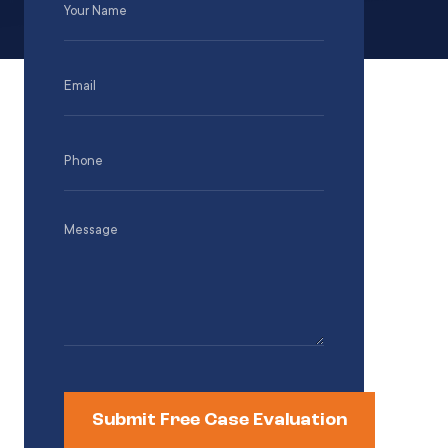
Name
(Required)
Email
(Required)
Phone
(Required)
Message