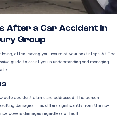
After a Car Accident in
njury Group
lming, often leaving you unsure of your next steps. At The
nsive guide to assist you in understanding and managing
ate.
as
ow
auto accident claims
are addressed. The person
resulting damages. This differs significantly from the no-
rance covers damages regardless of fault.