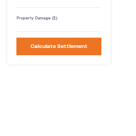
Property Damage ($):
Calculate Settlement