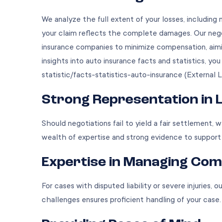
We analyze the full extent of your losses, including 
your claim reflects the complete damages. Our negot
insurance companies to minimize compensation, aimi
insights into auto insurance facts and statistics, yo
statistic/facts-statistics-auto-insurance
(External L
Strong Representation in L
Should negotiations fail to yield a fair settlement, w
wealth of expertise and strong evidence to support
Expertise in Managing Com
For cases with disputed liability or severe injuries,
challenges ensures proficient handling of your case.