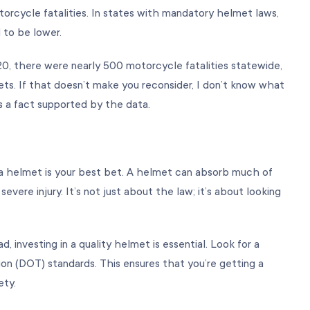
orcycle fatalities. In states with mandatory helmet laws,
d to be lower.
020, there were nearly 500 motorcycle fatalities statewide,
ts. If that doesn’t make you reconsider, I don’t know what
s a fact supported by the data.
 a helmet is your best bet. A helmet can absorb much of
 severe injury. It’s not just about the law; it’s about looking
d, investing in a quality helmet is essential. Look for a
n (DOT) standards. This ensures that you’re getting a
ety.