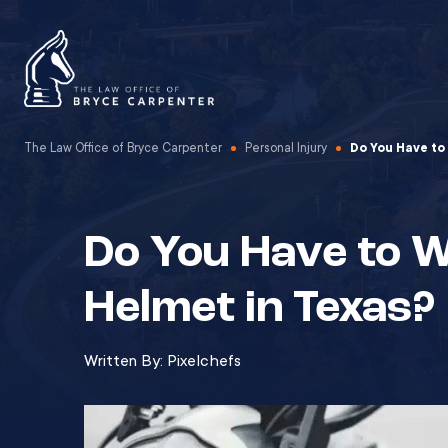
The Law Office of Bryce Carpenter
Personal Injury
Do You Have to
Do You Have to 
Helmet in Texas?
Written By:
Pixelchefs