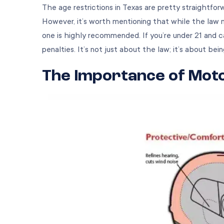
The age restrictions in Texas are pretty straightfor
However, it’s worth mentioning that while the law
one is highly recommended. If you’re under 21 and 
penalties. It’s not just about the law; it’s about bein
The Importance of Mot