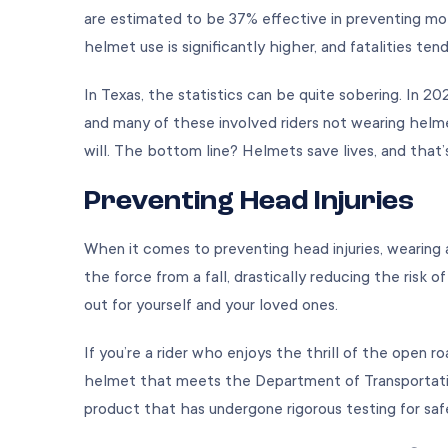
are estimated to be 37% effective in preventing mot
helmet use is significantly higher, and fatalities ten
In Texas, the statistics can be quite sobering. In 2
and many of these involved riders not wearing helme
will. The bottom line? Helmets save lives, and that’
Preventing Head Injuries
When it comes to preventing head injuries, wearing
the force from a fall, drastically reducing the risk of
out for yourself and your loved ones.
If you’re a rider who enjoys the thrill of the open roa
helmet that meets the Department of Transportatio
product that has undergone rigorous testing for saf