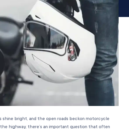
rs shine bright, and the open roads beckon motorcycle
 the highway, there’s an important question that often