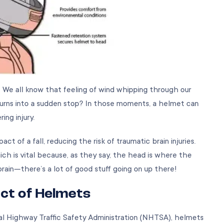
. We all know that feeling of wind whipping through our
turns into a sudden stop? In those moments, a helmet can
ing injury.
 of a fall, reducing the risk of traumatic brain injuries.
ich is vital because, as they say, the head is where the
brain—there’s a lot of good stuff going on up there!
act of Helmets
al Highway Traffic Safety Administration (NHTSA), helmets