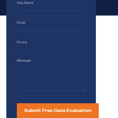
Name
(Required)
Email
(Required)
Phone
(Required)
Message