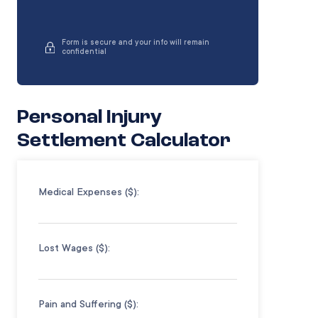
Form is secure and your info will remain
confidential
Personal Injury
Settlement Calculator
Medical Expenses ($):
Lost Wages ($):
Pain and Suffering ($):