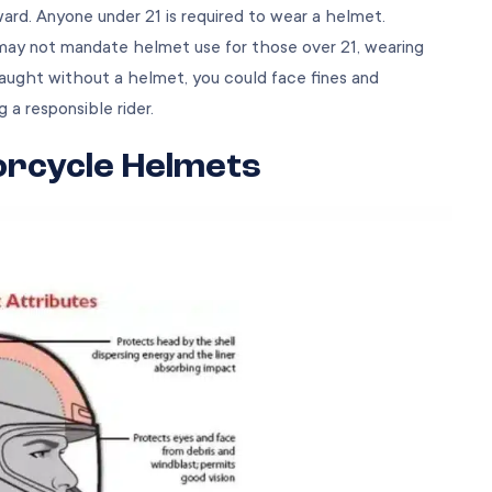
ward. Anyone under 21 is required to wear a helmet.
 may not mandate helmet use for those over 21, wearing
caught without a helmet, you could face fines and
g a responsible rider.
orcycle Helmets