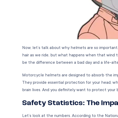
Now, let’s talk about why helmets are so important
hair as we ride, but what happens when that wind 
be the difference between a bad day and a life-alter
Motorcycle helmets are designed to absorb the impact
They provide essential protection for your head, wh
brain lives. And you definitely want to protect your 
Safety Statistics: The Imp
Let’s look at the numbers. According to the Nation