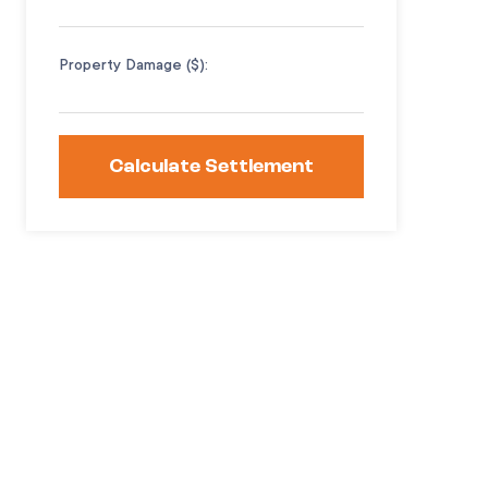
Property Damage ($):
Calculate Settlement