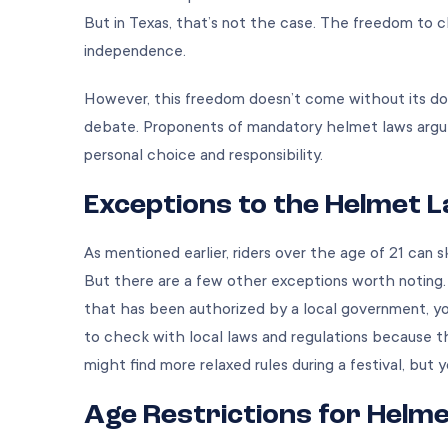
But in Texas, that’s not the case. The freedom to 
independence.
However, this freedom doesn’t come without its do
debate. Proponents of mandatory helmet laws argue
personal choice and responsibility.
Exceptions to the Helmet 
As mentioned earlier, riders over the age of 21 can
But there are a few other exceptions worth noting. Fo
that has been authorized by a local government, yo
to check with local laws and regulations because the
might find more relaxed rules during a festival, but y
Age Restrictions for Helm