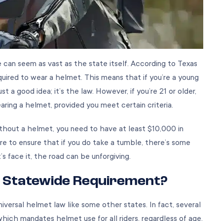
 can seem as vast as the state itself. According to Texas
equired to wear a helmet. This means that if you’re a young
t a good idea; it’s the law. However, if you’re 21 or older,
ring a helmet, provided you meet certain criteria.
ithout a helmet, you need to have at least $10,000 in
re to ensure that if you do take a tumble, there’s some
s face it, the road can be unforgiving.
 Statewide Requirement?
iversal helmet law like some other states. In fact, several
ich mandates helmet use for all riders, regardless of age.