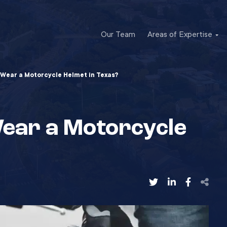
Our Team
Areas of Expertise
 Wear a Motorcycle Helmet in Texas?
Wear a Motorcycle