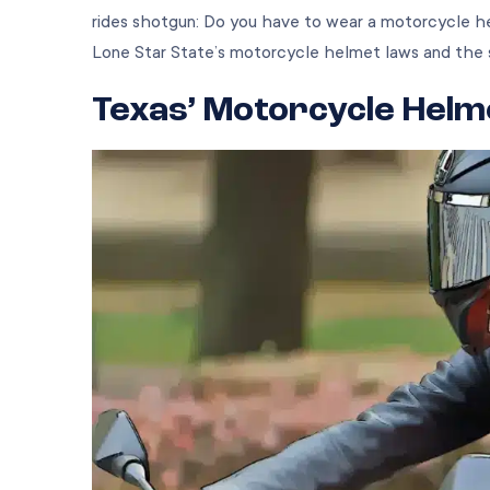
rides shotgun: Do you have to wear a motorcycle h
Lone Star State’s motorcycle helmet laws and the 
Texas’ Motorcycle Helm