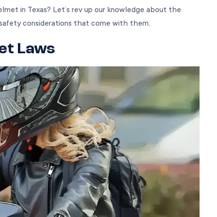
elmet in Texas? Let’s rev up our knowledge about the
safety considerations that come with them.
et Laws