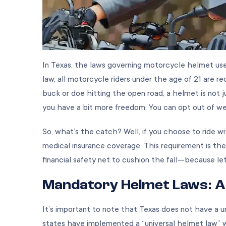
In Texas, the laws governing motorcycle helmet use
law, all motorcycle riders under the age of 21 are r
buck or doe hitting the open road, a helmet is not jus
you have a bit more freedom. You can opt out of wea
So, what’s the catch? Well, if you choose to ride w
medical insurance coverage. This requirement is the
financial safety net to cushion the fall—because let’
Mandatory Helmet Laws: A
It’s important to note that Texas does not have a un
states have implemented a “universal helmet law” wh