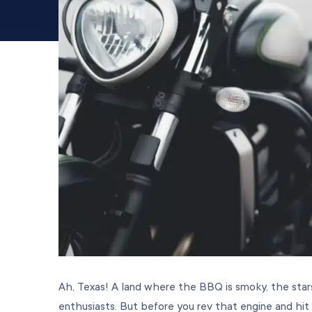
Ah, Texas! A land where the BBQ is smoky, the sta
enthusiasts. But before you rev that engine and hit