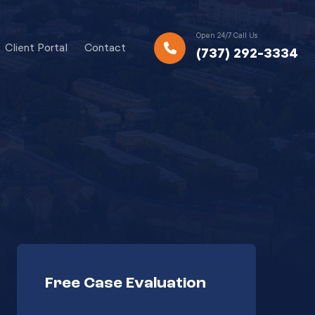
Open 24/7 Call Us
Client Portal
Contact
(737) 292-3334
Free Case Evaluation
Your