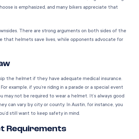
choose is emphasized, and many bikers appreciate that
wnsides. There are strong arguments on both sides of the
 that helmets save lives, while opponents advocate for
Law
 skip the helmet if they have adequate medical insurance.
r example, if you’re riding in a parade or a special event
u may not be required to wear a helmet. It’s always good
y can vary by city or county. In Austin, for instance, you
ou’d still want to keep safety in mind.
et Requirements