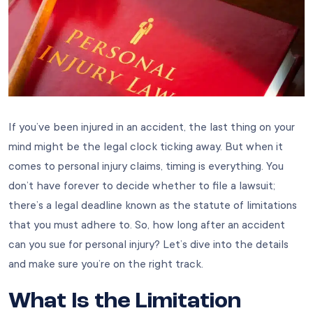
If you’ve been injured in an accident, the last thing on your
mind might be the legal clock ticking away. But when it
comes to personal injury claims, timing is everything. You
don’t have forever to decide whether to file a lawsuit;
there’s a legal deadline known as the statute of limitations
that you must adhere to. So, how long after an accident
can you sue for personal injury? Let’s dive into the details
and make sure you’re on the right track.
What Is the Limitation