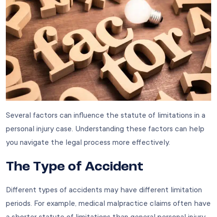
Several factors can influence the statute of limitations in a
personal injury case. Understanding these factors can help
you navigate the legal process more effectively.
The Type of Accident
Different types of accidents may have different limitation
periods. For example, medical malpractice claims often have