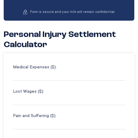
Form is secure and your info will remain confidential
Personal Injury Settlement
Calculator
Medical Expenses ($):
Lost Wages ($):
Pain and Suffering ($):