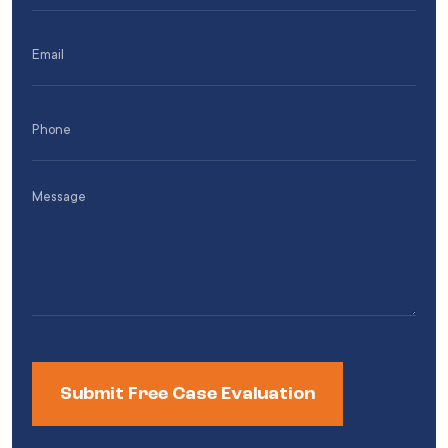
(Required)
Email
(Required)
Phone
(Required)
Message