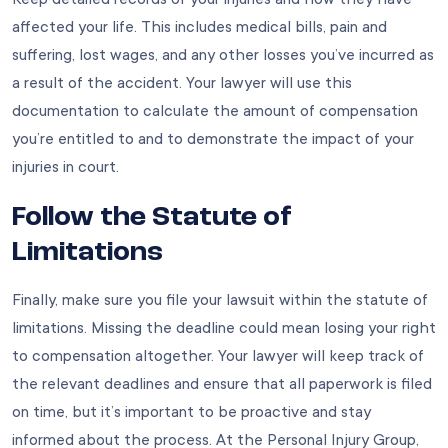
affected your life. This includes medical bills, pain and
suffering, lost wages, and any other losses you’ve incurred as
a result of the accident. Your lawyer will use this
documentation to calculate the amount of compensation
you’re entitled to and to demonstrate the impact of your
injuries in court.
Follow the Statute of
Limitations
Finally, make sure you file your lawsuit within the statute of
limitations. Missing the deadline could mean losing your right
to compensation altogether. Your lawyer will keep track of
the relevant deadlines and ensure that all paperwork is filed
on time, but it’s important to be proactive and stay
informed about the process. At the
Personal Injury Group
,