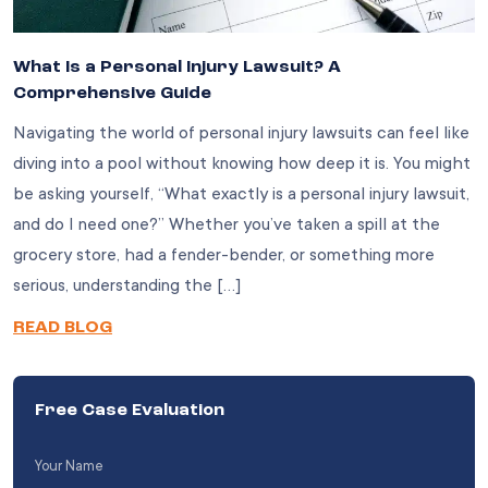
What Is a Personal Injury Lawsuit? A
Comprehensive Guide
Navigating the world of personal injury lawsuits can feel like
diving into a pool without knowing how deep it is. You might
be asking yourself, “What exactly is a personal injury lawsuit,
and do I need one?” Whether you’ve taken a spill at the
grocery store, had a fender-bender, or something more
serious, understanding the […]
READ BLOG
Free Case Evaluation
Your
Name