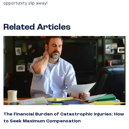
opportunity slip away!
Related Articles
The Financial Burden of Catastrophic Injuries: How
to Seek Maximum Compensation