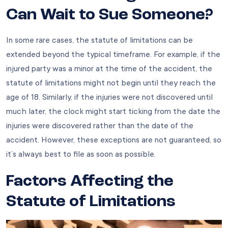
Can Wait to Sue Someone?
In some rare cases, the statute of limitations can be
extended beyond the typical timeframe. For example, if the
injured party was a minor at the time of the accident, the
statute of limitations might not begin until they reach the
age of 18. Similarly, if the injuries were not discovered until
much later, the clock might start ticking from the date the
injuries were discovered rather than the date of the
accident. However, these exceptions are not guaranteed, so
it’s always best to file as soon as possible.
Factors Affecting the
Statute of Limitations