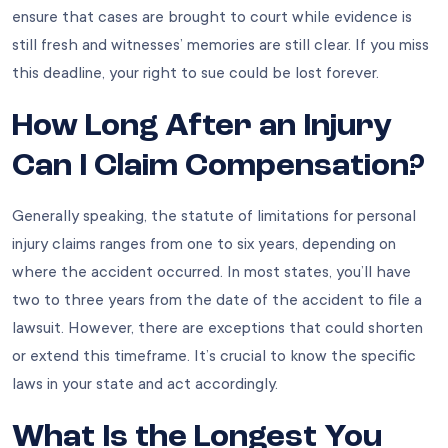
ensure that cases are brought to court while evidence is
still fresh and witnesses’ memories are still clear. If you miss
this deadline, your right to sue could be lost forever.
How Long After an Injury
Can I Claim Compensation?
Generally speaking, the statute of limitations for personal
injury claims ranges from one to six years, depending on
where the accident occurred. In most states, you’ll have
two to three years from the date of the accident to file a
lawsuit. However, there are exceptions that could shorten
or extend this timeframe. It’s crucial to know the specific
laws in your state and act accordingly.
What Is the Longest You