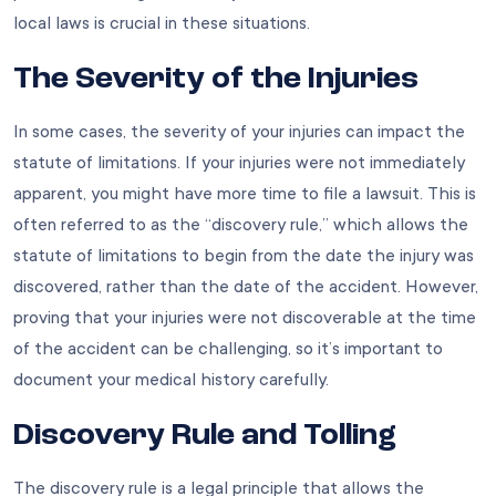
local laws is crucial in these situations.
The Severity of the Injuries
In some cases, the severity of your injuries can impact the
statute of limitations. If your injuries were not immediately
apparent, you might have more time to file a lawsuit. This is
often referred to as the “discovery rule,” which allows the
statute of limitations to begin from the date the injury was
discovered, rather than the date of the accident. However,
proving that your injuries were not discoverable at the time
of the accident can be challenging, so it’s important to
document your medical history carefully.
Discovery Rule and Tolling
The discovery rule is a legal principle that allows the