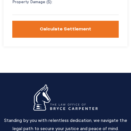
Property Damage ($):
Calculate Settlement
Standing by you with relentless dedication, we navigate the
legal path to secure your justice and peace of mind.