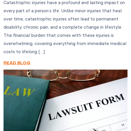
Catastrophic injuries have a profound and lasting impact on
every part of a person’s life. Unlike minor injuries that heal
over time, catastrophic injuries often lead to permanent
disability, chronic pain, and a complete change in lifestyle.
The financial burden that comes with these injuries is
overwhelming, covering everything from immediate medical
costs to lifelong […]
READ BLOG