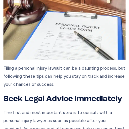
Filing a personal injury lawsuit can be a daunting process, but
following these tips can help you stay on track and increase
your chances of success.
Seek Legal Advice Immediately
The first and most important step is to consult with a
personal injury lawyer as soon as possible after your
accident. An experienced attorney can help you understand