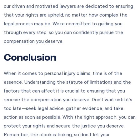
our driven and motivated lawyers are dedicated to ensuring
that your rights are upheld, no matter how complex the
legal process may be. We’re committed to guiding you
through every step, so you can confidently pursue the
compensation you deserve.
Conclusion
When it comes to personal injury claims, time is of the
essence. Understanding the statute of limitations and the
factors that can affect it is crucial to ensuring that you
receive the compensation you deserve. Don’t wait until it’s
too late—seek legal advice, gather evidence, and take
action as soon as possible. With the right approach, you can
protect your rights and secure the justice you deserve.
Remember, the clock is ticking, so don’t let your