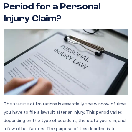
Period for a Personal
Injury Claim?
The statute of limitations is essentially the window of time
you have to file a lawsuit after an injury. This period varies
depending on the type of accident, the state you’re in, and
a few other factors. The purpose of this deadline is to