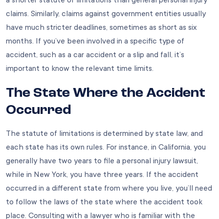
a shorter statute of limitations than general personal injury
claims. Similarly, claims against government entities usually
have much stricter deadlines, sometimes as short as six
months. If you’ve been involved in a specific type of
accident, such as a car accident or a slip and fall, it’s
important to know the relevant time limits.
The State Where the Accident
Occurred
The statute of limitations is determined by state law, and
each state has its own rules. For instance, in California, you
generally have two years to file a personal injury lawsuit,
while in New York, you have three years. If the accident
occurred in a different state from where you live, you’ll need
to follow the laws of the state where the accident took
place. Consulting with a lawyer who is familiar with the