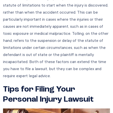
statute of limitations to start when the injury is discovered,
rather than when the accident occurred. This can be
particularly important in cases where the injuries or their
causes are not immediately apparent, such as in cases of
toxic exposure or medical malpractice. Tolling, on the other
hand, refers to the suspension or delay of the statute of
limitations under certain circumstances, such as when the
defendant is out of state or the plaintiff is mentally
incapacitated. Both of these factors can extend the time
you have to file a lawsuit, but they can be complex and
require expert legal advice.
Tips for Filing Your
Personal Injury Lawsuit