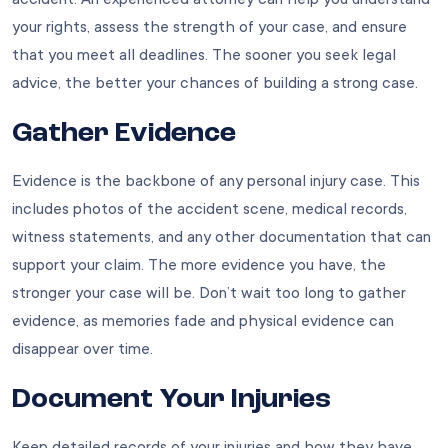
your rights, assess the strength of your case, and ensure
that you meet all deadlines. The sooner you seek legal
advice, the better your chances of building a strong case.
Gather Evidence
Evidence is the backbone of any personal injury case. This
includes photos of the accident scene, medical records,
witness statements, and any other documentation that can
support your claim. The more evidence you have, the
stronger your case will be. Don’t wait too long to gather
evidence, as memories fade and physical evidence can
disappear over time.
Document Your Injuries
Keep detailed records of your injuries and how they have