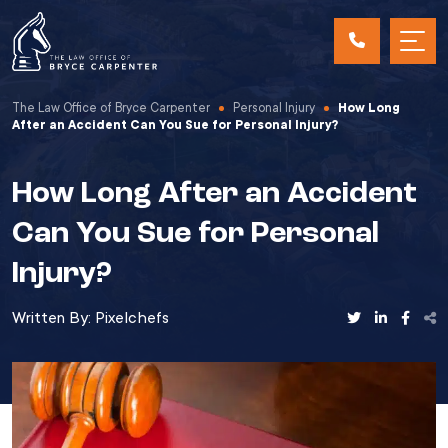
The Law Office of Bryce Carpenter
Personal Injury
How Long
After an Accident Can You Sue for Personal Injury?
How Long After an Accident
Can You Sue for Personal
Injury?
Written By:
Pixelchefs