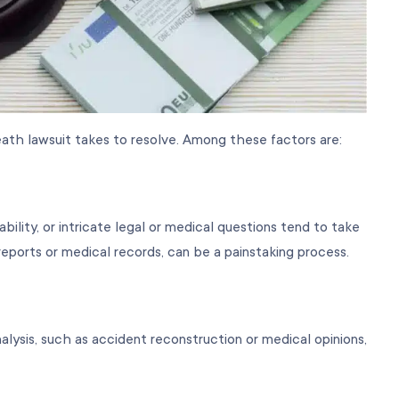
ath lawsuit takes to resolve. Among these factors are:
bility, or intricate legal or medical questions tend to take
reports or medical records, can be a painstaking process.
analysis, such as accident reconstruction or medical opinions,