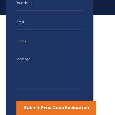
Name
(Required)
Email
(Required)
Phone
(Required)
Message