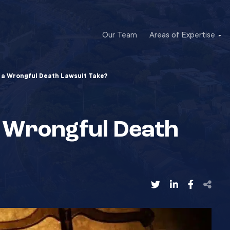
Our Team
Areas of Expertise
a Wrongful Death Lawsuit Take?
 Wrongful Death