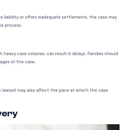
s liability or offers inadequate settlements, the case may
the process.
th heavy case volumes, can result in delays. Families should
tages of the case.
e lawsuit may also affect the pace at which the case
very