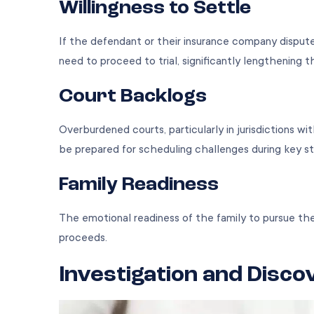
Willingness to Settle
If the defendant or their insurance company dispute
need to proceed to trial, significantly lengthening 
Court Backlogs
Overburdened courts, particularly in jurisdictions wi
be prepared for scheduling challenges during key s
Family Readiness
The emotional readiness of the family to pursue th
proceeds.
Investigation and Disco