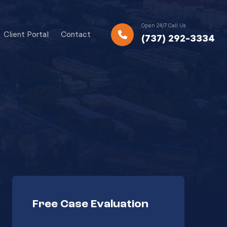
Open 24/7 Call Us
Client Portal
Contact
(737) 292-3334
Free Case Evaluation
Your