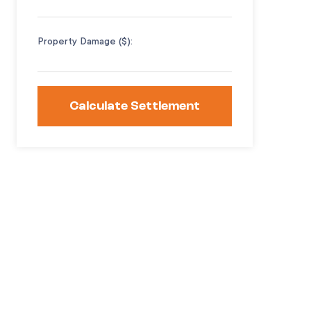
Property Damage ($):
Calculate Settlement