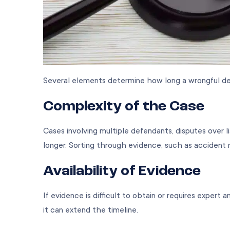
Several elements determine how long a wrongful de
Complexity of the Case
Cases involving multiple defendants, disputes over lia
longer. Sorting through evidence, such as accident 
Availability of Evidence
If evidence is difficult to obtain or requires expert 
it can extend the timeline.