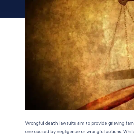
Wrongful death lawsuits aim to provide grieving fam
one caused by negligence or wrongful actions. While