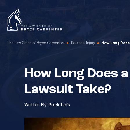
The Law Office of Bryce Carpenter
Personal Injury
How Long Does 
How Long Does a
Lawsuit Take?
Written By:
Pixelchefs