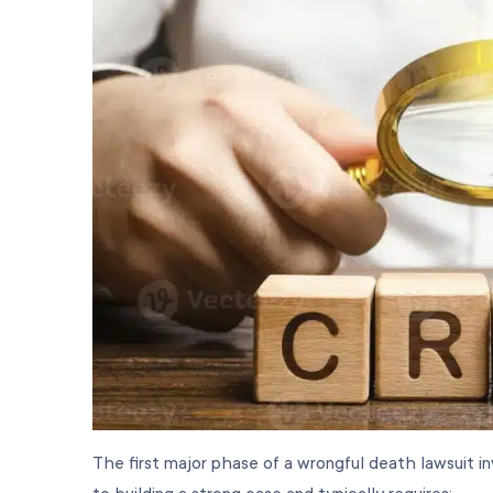
The first major phase of a wrongful death lawsuit inv