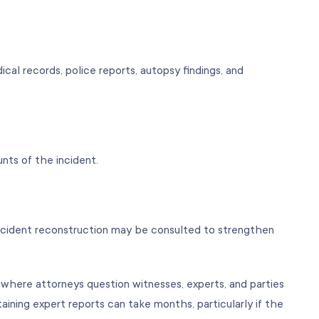
al records, police reports, autopsy findings, and
unts of the incident.
 accident reconstruction may be consulted to strengthen
 where attorneys question witnesses, experts, and parties
ining expert reports can take months, particularly if the