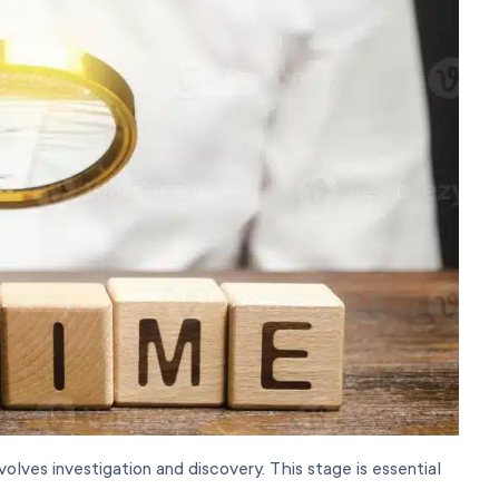
olves investigation and discovery. This stage is essential