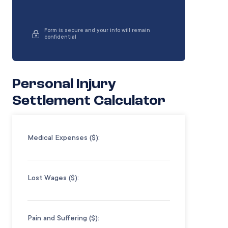
Form is secure and your info will remain
confidential
Personal Injury
Settlement Calculator
Medical Expenses ($):
Lost Wages ($):
Pain and Suffering ($):