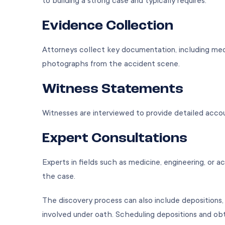
to building a strong case and typically requires:
Evidence Collection
Attorneys collect key documentation, including medic
photographs from the accident scene.
Witness Statements
Witnesses are interviewed to provide detailed acco
Expert Consultations
Experts in fields such as medicine, engineering, or
the case.
The discovery process can also include depositions,
involved under oath. Scheduling depositions and obta