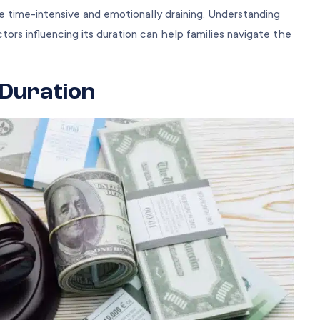
e time-intensive and emotionally draining. Understanding
tors influencing its duration can help families navigate the
 Duration