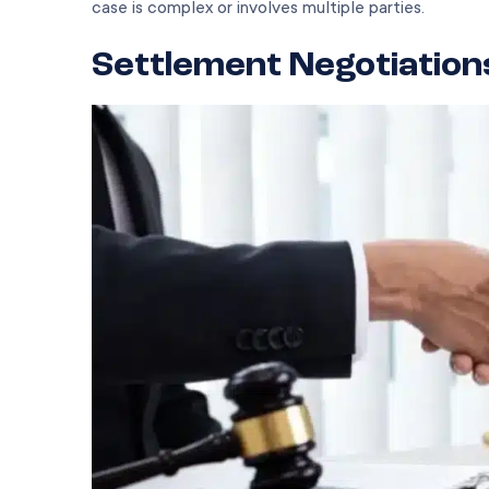
case is complex or involves multiple parties.
Settlement Negotiation