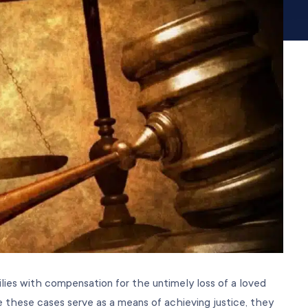
ilies with compensation for the untimely loss of a loved
 these cases serve as a means of achieving justice, they