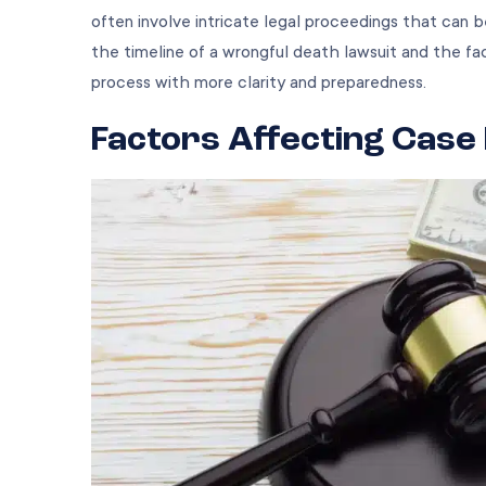
often involve intricate legal proceedings that can b
the timeline of a wrongful death lawsuit and the fac
process with more clarity and preparedness.
Factors Affecting Case