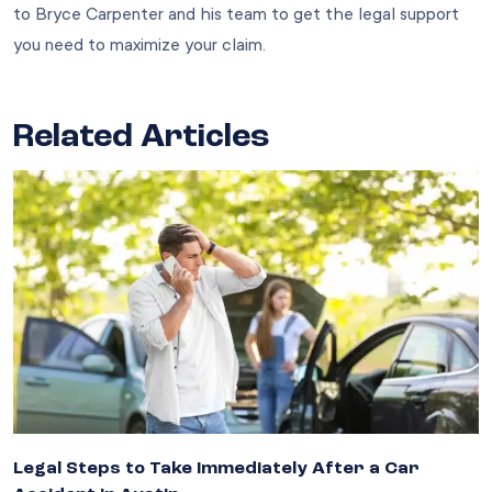
to Bryce Carpenter and his team to get the legal support
you need to maximize your claim.
Related Articles
Legal Steps to Take Immediately After a Car