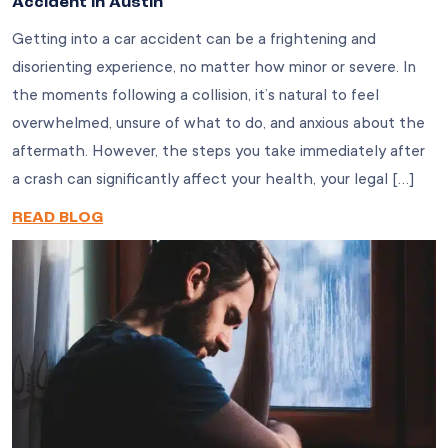
Accident in Austin
Getting into a car accident can be a frightening and
disorienting experience, no matter how minor or severe. In
the moments following a collision, it’s natural to feel
overwhelmed, unsure of what to do, and anxious about the
aftermath. However, the steps you take immediately after
a crash can significantly affect your health, your legal […]
READ BLOG