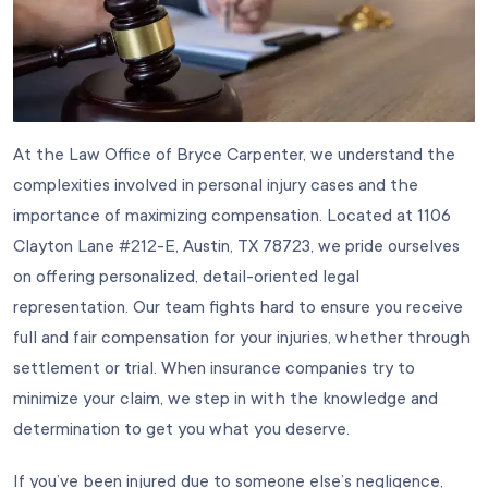
At the Law Office of
Bryce Carpenter
, we understand the
complexities involved in personal injury cases and the
importance of maximizing compensation. Located at 1106
Clayton Lane #212-E, Austin, TX 78723, we pride ourselves
on offering personalized, detail-oriented legal
representation. Our team fights hard to ensure you receive
full and fair compensation for your injuries, whether through
settlement or trial. When insurance companies try to
minimize your claim, we step in with the knowledge and
determination to get you what you deserve.
If you’ve been injured due to someone else’s negligence,