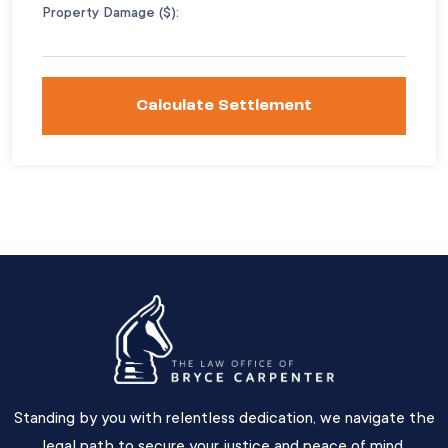
Property Damage ($):
Calculate Settlement
Standing by you with relentless dedication, we navigate the
legal path to secure your justice and peace of mind.