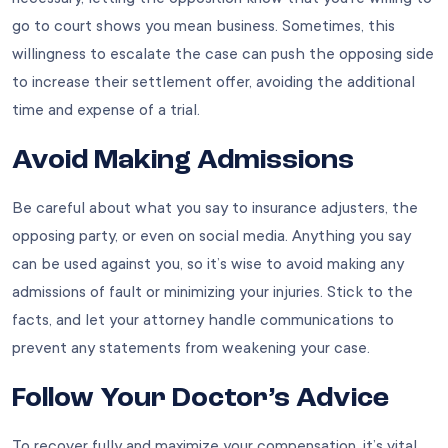
go to court shows you mean business. Sometimes, this
willingness to escalate the case can push the opposing side
to increase their settlement offer, avoiding the additional
time and expense of a trial.
Avoid Making Admissions
Be careful about what you say to insurance adjusters, the
opposing party, or even on social media. Anything you say
can be used against you, so it’s wise to avoid making any
admissions of fault or minimizing your injuries. Stick to the
facts, and let your attorney handle communications to
prevent any statements from weakening your case.
Follow Your Doctor’s Advice
To recover fully and maximize your compensation, it’s vital