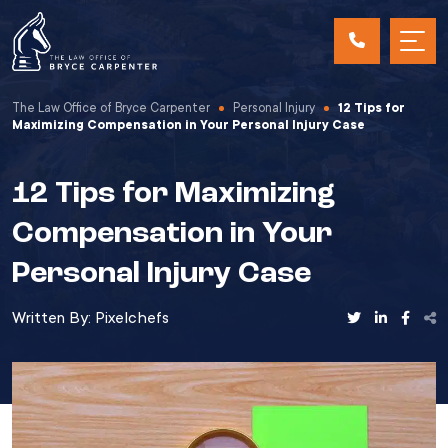
The Law Office of Bryce Carpenter
Personal Injury
12 Tips for
Maximizing Compensation in Your Personal Injury Case
12 Tips for Maximizing
Compensation in Your
Personal Injury Case
Written By:
Pixelchefs