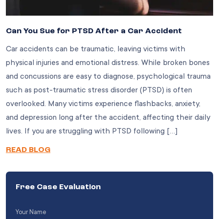
Can You Sue for PTSD After a Car Accident
Car accidents can be traumatic, leaving victims with
physical injuries and emotional distress. While broken bones
and concussions are easy to diagnose, psychological trauma
such as post-traumatic stress disorder (PTSD) is often
overlooked. Many victims experience flashbacks, anxiety,
and depression long after the accident, affecting their daily
lives. If you are struggling with PTSD following […]
READ BLOG
Free Case Evaluation
Your
Name