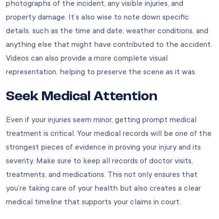
photographs of the incident, any visible injuries, and
property damage. It’s also wise to note down specific
details, such as the time and date, weather conditions, and
anything else that might have contributed to the accident.
Videos can also provide a more complete visual
representation, helping to preserve the scene as it was.
Seek Medical Attention
Even if your injuries seem minor, getting prompt medical
treatment is critical. Your medical records will be one of the
strongest pieces of evidence in proving your injury and its
severity. Make sure to keep all records of doctor visits,
treatments, and medications. This not only ensures that
you’re taking care of your health but also creates a clear
medical timeline that supports your claims in court.