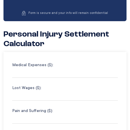
Form is secure and your info will remain confidential
Personal Injury Settlement
Calculator
Medical Expenses ($):
Lost Wages ($):
Pain and Suffering ($):