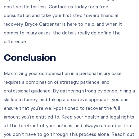
don’t settle for less. Contact us today for a free
consultation and take your first step toward financial
recovery. Bryce Carpenter is here to help, and when it
comes to injury cases, the details really do define the
difference.
Conclusion
Maximizing your compensation in a personal injury case
requires a combination of strategy, patience, and
professional guidance. By gathering strong evidence, hiring a
skilled attorney, and taking a proactive approach, you can
ensure that you’re well-positioned to recover the full
amount you’re entitled to. Keep your health and legal rights
at the forefront of your actions, and always remember that
you don’t have to go through this process alone. Reach out