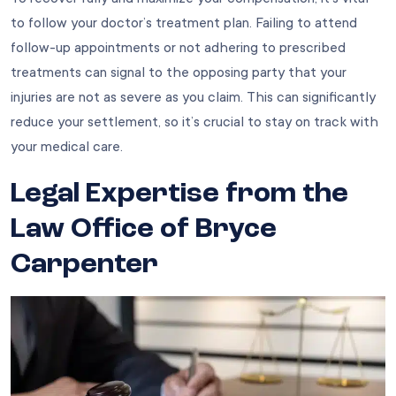
to follow your doctor’s treatment plan. Failing to attend
follow-up appointments or not adhering to prescribed
treatments can signal to the opposing party that your
injuries are not as severe as you claim. This can significantly
reduce your settlement, so it’s crucial to stay on track with
your medical care.
Legal Expertise from the
Law Office of Bryce
Carpenter