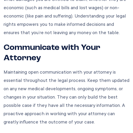
economic (such as medical bills and lost wages) or non-
economic (like pain and suffering). Understanding your legal
rights empowers you to make informed decisions and
ensures that you’re not leaving any money on the table.
Communicate with Your
Attorney
Maintaining open communication with your attorney is
essential throughout the legal process. Keep them updated
on any new medical developments, ongoing symptoms, or
changes in your situation. They can only build the best
possible case if they have all the necessary information. A
proactive approach in working with your attorney can
greatly influence the outcome of your case.