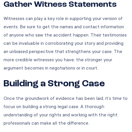
Gather Witness Statements
Witnesses can play a key role in supporting your version of
events. Be sure to get the names and contact information
of anyone who saw the accident happen. Their testimonies
can be invaluable in corroborating your story and providing
an unbiased perspective that strengthens your case. The
more credible witnesses you have, the stronger your
argument becomes in negotiations or in court.
Building a Strong Case
Once the groundwork of evidence has been laid, it’s time to
focus on building a strong legal case. A thorough
understanding of your rights and working with the right
professionals can make all the difference.