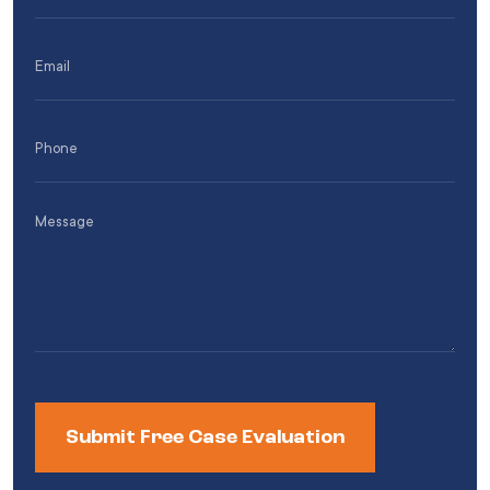
(Required)
Email
(Required)
Phone
(Required)
Message