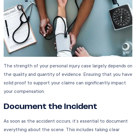
The strength of your personal injury case largely depends on
the quality and quantity of evidence. Ensuring that you have
solid proof to support your claims can significantly impact
your compensation.
Document the Incident
As soon as the accident occurs, it’s essential to document
everything about the scene. This includes taking clear