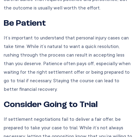
the outcome is usually well worth the effort.
Be Patient
It’s important to understand that personal injury cases can
take time. While it’s natural to want a quick resolution,
rushing through the process can result in accepting less
than you deserve. Patience often pays off, especially when
waiting for the right settlement offer or being prepared to
go to trial if necessary. Staying the course can lead to
better financial recovery.
Consider Going to Trial
If settlement negotiations fail to deliver a fair offer, be
prepared to take your case to trial. While it’s not always
necessary, letting the opposition know that you’re willing to