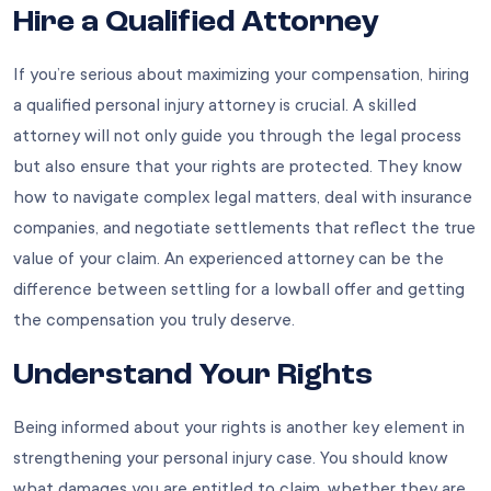
Hire a Qualified Attorney
If you’re serious about maximizing your compensation, hiring
a qualified personal injury attorney is crucial. A skilled
attorney will not only guide you through the legal process
but also ensure that your rights are protected. They know
how to navigate complex legal matters, deal with insurance
companies, and negotiate settlements that reflect the true
value of your claim. An experienced attorney can be the
difference between settling for a lowball offer and getting
the compensation you truly deserve.
Understand Your Rights
Being informed about your rights is another key element in
strengthening your personal injury case. You should know
what damages you are entitled to claim, whether they are