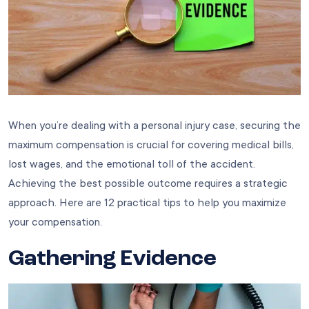
When you’re dealing with a personal injury case, securing the
maximum compensation is crucial for covering medical bills,
lost wages, and the emotional toll of the accident.
Achieving the best possible outcome requires a strategic
approach. Here are 12 practical tips to help you maximize
your compensation.
Gathering Evidence