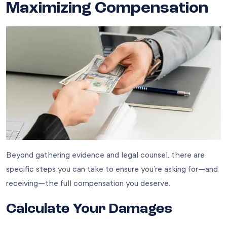
Maximizing Compensation
Beyond gathering evidence and legal counsel, there are
specific steps you can take to ensure you’re asking for—and
receiving—the full compensation you deserve.
Calculate Your Damages