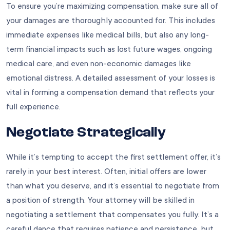
To ensure you’re maximizing compensation, make sure all of
your damages are thoroughly accounted for. This includes
immediate expenses like medical bills, but also any long-
term financial impacts such as lost future wages, ongoing
medical care, and even non-economic damages like
emotional distress. A detailed assessment of your losses is
vital in forming a compensation demand that reflects your
full experience.
Negotiate Strategically
While it’s tempting to accept the first settlement offer, it’s
rarely in your best interest. Often, initial offers are lower
than what you deserve, and it’s essential to negotiate from
a position of strength. Your attorney will be skilled in
negotiating a settlement that compensates you fully. It’s a
careful dance that requires patience and persistence, but