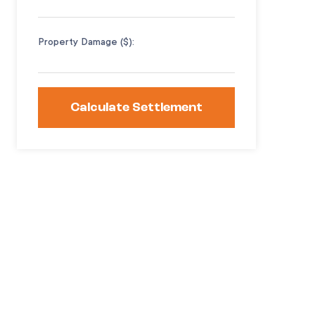
Property Damage ($):
Calculate Settlement