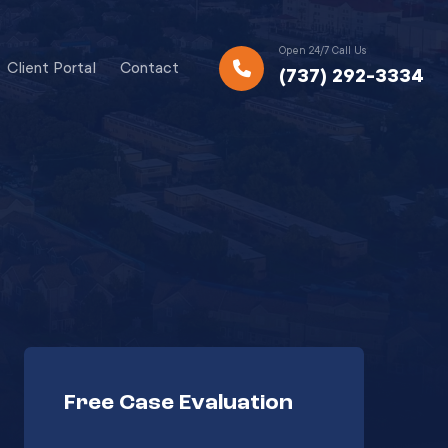
Open 24/7 Call Us
Client Portal
Contact
(737) 292-3334
Free Case Evaluation
Your