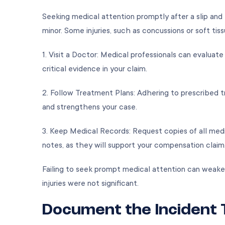
Seeking medical attention promptly after a slip and fa
minor. Some injuries, such as concussions or soft 
1. Visit a Doctor: Medical professionals can evaluat
critical evidence in your claim.
2. Follow Treatment Plans: Adhering to prescribed t
and strengthens your case.
3. Keep Medical Records: Request copies of all medic
notes, as they will support your compensation clai
Failing to seek prompt medical attention can weake
injuries were not significant.
Document the Incident