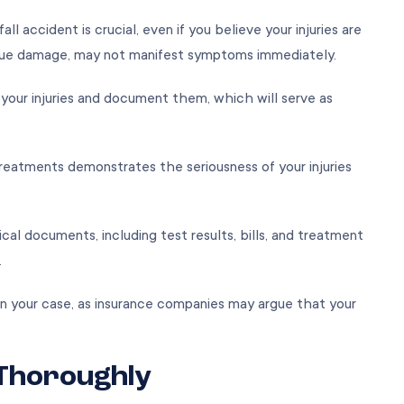
ll accident is crucial, even if you believe your injuries are
tissue damage, may not manifest symptoms immediately.
e your injuries and document them, which will serve as
reatments demonstrates the seriousness of your injuries
al documents, including test results, bills, and treatment
m.
n your case, as insurance companies may argue that your
 Thoroughly