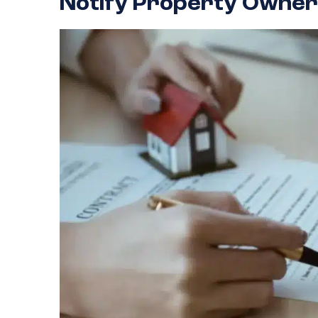
Notify Property Owner