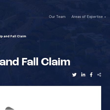
Our Team
Areas of Expertise
lip and Fall Claim
 and Fall Claim