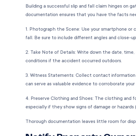
Building a successful slip and fall claim hinges on 
documentation ensures that you have the facts nee
1. Photograph the Scene: Use your smartphone or c
fall. Be sure to include different angles and close-u
2. Take Note of Details: Write down the date, time
conditions if the accident occurred outdoors.
3. Witness Statements: Collect contact information
can serve as valuable evidence to corroborate you
4. Preserve Clothing and Shoes: The clothing and f
especially if they show signs of damage or hazards (
Thorough documentation leaves little room for disp