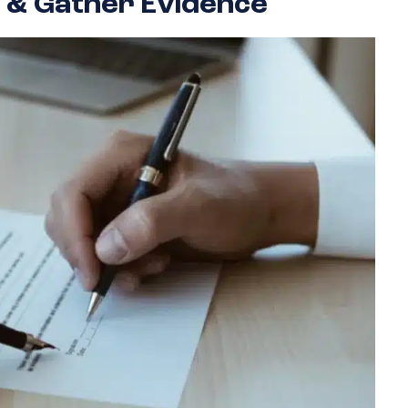
 & Gather Evidence