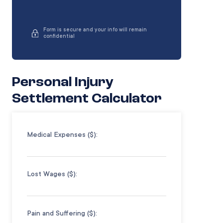
Form is secure and your info will remain
confidential
Personal Injury
Settlement Calculator
Medical Expenses ($):
Lost Wages ($):
Pain and Suffering ($):