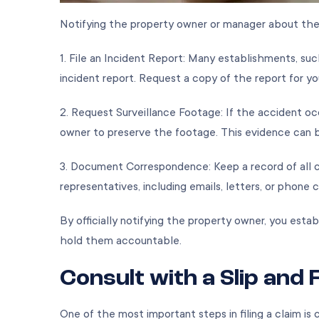
Notifying the property owner or manager about the inc
1. File an Incident Report: Many establishments, suc
incident report. Request a copy of the report for y
2. Request Surveillance Footage: If the accident oc
owner to preserve the footage. This evidence can be c
3. Document Correspondence: Keep a record of all 
representatives, including emails, letters, or phone 
By officially notifying the property owner, you esta
hold them accountable.
Consult with a Slip and 
One of the most important steps in filing a claim is 