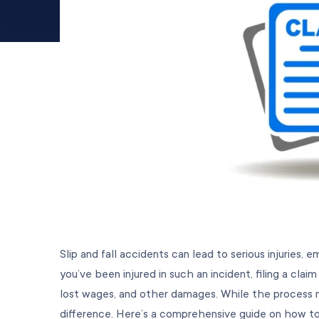
Slip and fall accidents can lead to serious injuries, 
you’ve been injured in such an incident, filing a cl
lost wages, and other damages. While the process m
difference. Here’s a comprehensive guide on how to fi