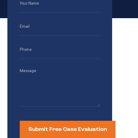
Name
(Required)
Email
(Required)
Phone
(Required)
Message