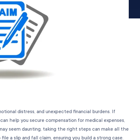
emotional distress, and unexpected financial burdens. If
aim can help you secure compensation for medical expenses,
ay seem daunting, taking the right steps can make all the
le a slip and fall claim, ensuring you build a strong case.