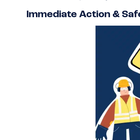
Immediate Action & Sa