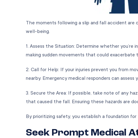
The moments following a slip and fall accident are c
well-being.
1. Assess the Situation: Determine whether you’re inju
making sudden movements that could exacerbate
2. Call for Help: If your injuries prevent you from m
nearby. Emergency medical responders can assess y
3. Secure the Area: If possible, take note of any ha
that caused the fall. Ensuring these hazards are doc
By prioritizing safety, you establish a foundation f
Seek Prompt Medical A