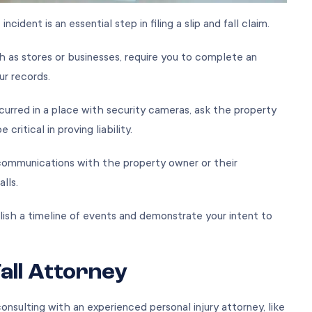
ident is an essential step in filing a slip and fall claim.
h as stores or businesses, require you to complete an
our records.
curred in a place with security cameras, ask the property
ritical in proving liability.
communications with the property owner or their
calls.
blish a timeline of events and demonstrate your intent to
Fall Attorney
consulting with an experienced personal injury attorney, like