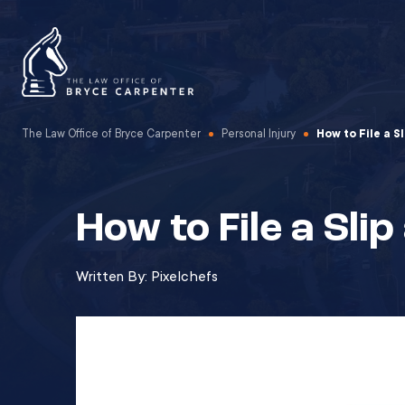
The Law Office of Bryce Carpenter
Personal Injury
How to File a S
How to File a Slip
Written By:
Pixelchefs