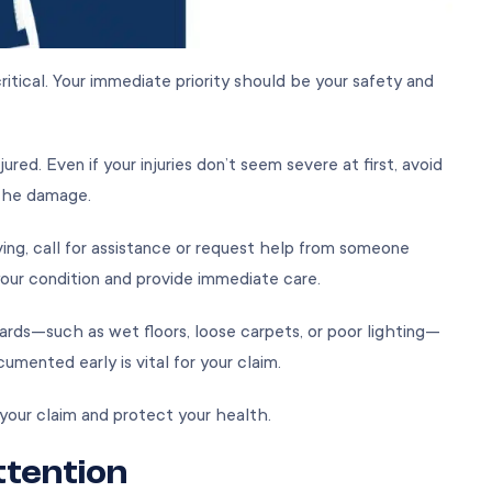
ritical. Your immediate priority should be your safety and
red. Even if your injuries don’t seem severe at first, avoid
 the damage.
oving, call for assistance or request help from someone
our condition and provide immediate care.
zards—such as wet floors, loose carpets, or poor lighting—
umented early is vital for your claim.
or your claim and protect your health.
ttention