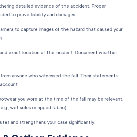
gathering detailed evidence of the accident. Proper
ded to prove liability and damages.
amera to capture images of the hazard that caused your
ps.
, and exact location of the incident. Document weather
 from anyone who witnessed the fall. Their statements
r account.
ootwear you wore at the time of the fall may be relevant,
e.g., wet soles or ripped fabric).
utes and strengthens your case significantly.