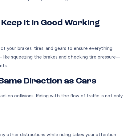
 Keep It in Good Working
ect your brakes, tires, and gears to ensure everything
—like squeezing the brakes and checking tire pressure—
ents.
e Same Direction as Cars
ad-on collisions. Riding with the flow of traffic is not only
any other distractions while riding takes your attention