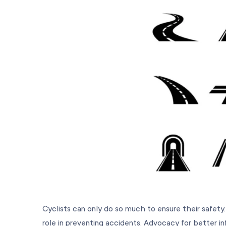
Cyclists can only do so much to ensure their safety.
role in preventing accidents. Advocacy for better inf