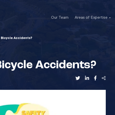
Our Team
Areas of Expertise
 Bicycle Accidents?
icycle Accidents?