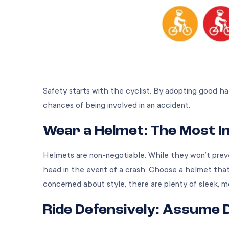
Safety starts with the cyclist. By adopting good habi
chances of being involved in an accident.
Wear a Helmet: The Most 
Helmets are non-negotiable. While they won’t preve
head in the event of a crash. Choose a helmet that 
concerned about style, there are plenty of sleek, 
Ride Defensively: Assume 