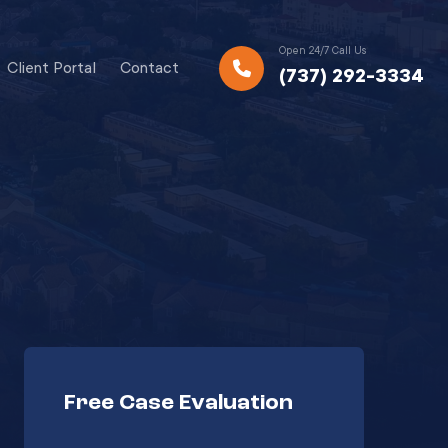
Open 24/7 Call Us
Client Portal
Contact
(737) 292-3334
Free Case Evaluation
Your