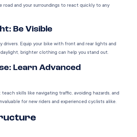
 road and your surroundings to react quickly to any
ht: Be Visible
by drivers. Equip your bike with front and rear lights and
 daylight, brighter clothing can help you stand out.
rse: Learn Advanced
ach skills like navigating traffic, avoiding hazards, and
invaluable for new riders and experienced cyclists alike.
tructure