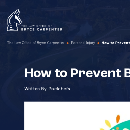
The Law Office of Bryce Carpenter
Personal Injury
How to Prevent
How to Prevent B
Written By:
Pixelchefs