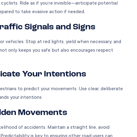
yclists. Ride as if you’re invisible—anticipate potential
prepared to take evasive action if needed.
Traffic Signals and Signs
or vehicles. Stop at red lights, yield when necessary, and
not only keeps you safe but also encourages respect
cate Your Intentions
destrians to predict your movements. Use clear, deliberate
ands your intentions.
Sudden Movements
kelihood of accidents. Maintain a straight line, avoid
Predictability is key to ensuring other road users can