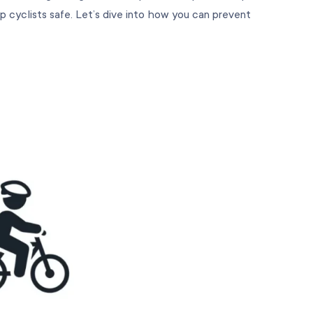
p cyclists safe. Let’s dive into how you can prevent