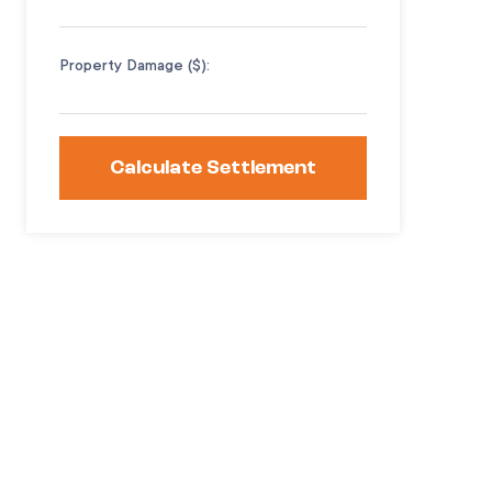
Property Damage ($):
Calculate Settlement