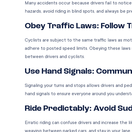
Many accidents occur because drivers fail to notice c
hazards, avoid riding in blind spots, and always be 
Obey Traffic Laws: Follow 
Cyclists are subject to the same traffic laws as mot
adhere to posted speed limits. Obeying these laws 
between drivers and cyclists.
Use Hand Signals: Communi
Signaling your turns and stops allows drivers and pe
hand signals to ensure everyone around you underst
Ride Predictably: Avoid 
Erratic riding can confuse drivers and increase the li
weaving between parked cars, and stay in your lane. 