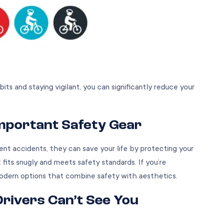
ts and staying vigilant, you can significantly reduce your
Important Safety Gear
nt accidents, they can save your life by protecting your
fits snugly and meets safety standards. If you’re
modern options that combine safety with aesthetics.
Drivers Can’t See You