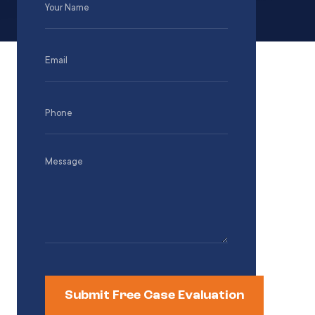
Name
(Required)
Email
(Required)
Phone
(Required)
Message