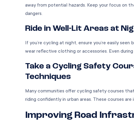
away from potential hazards. Keep your focus on the
dangers.
Ride in Well-Lit Areas at Nig
If you’re cycling at night, ensure you’re easily seen 
wear reflective clothing or accessories. Even during
Take a Cycling Safety Cou
Techniques
Many communities offer cycling safety courses that te
riding confidently in urban areas. These courses are 
Improving Road Infras