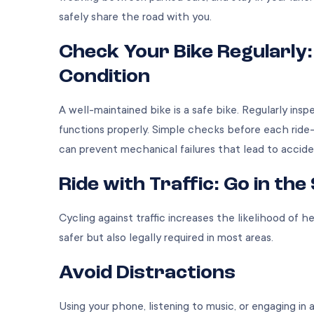
safely share the road with you.
Check Your Bike Regularly:
Condition
A well-maintained bike is a safe bike. Regularly insp
functions properly. Simple checks before each ride
can prevent mechanical failures that lead to accid
Ride with Traffic: Go in th
Cycling against traffic increases the likelihood of he
safer but also legally required in most areas.
Avoid Distractions
Using your phone, listening to music, or engaging in 