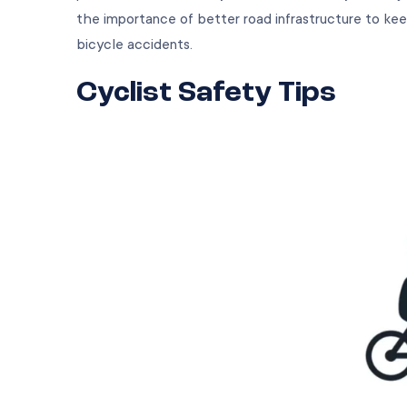
the importance of better road infrastructure to kee
bicycle accidents.
Cyclist Safety Tips