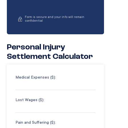
Form is secure and your info will remain
confidential
Personal Injury
Settlement Calculator
Medical Expenses ($):
Lost Wages ($):
Pain and Suffering ($):