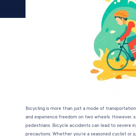
Bicycling is more than just a mode of transportation
and experience freedom on two wheels. However, saf
pedestrians. Bicycle accidents can lead to severe in
precautions. Whether you’re a seasoned cyclist or ju