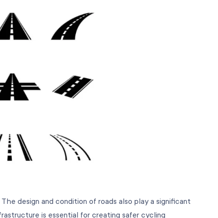
 The design and condition of roads also play a significant
rastructure is essential for creating safer cycling