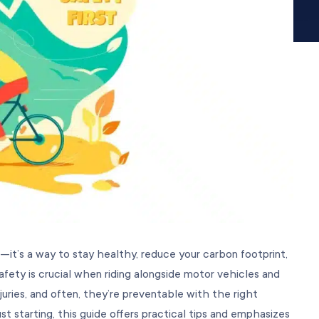
—it’s a way to stay healthy, reduce your carbon footprint,
ety is crucial when riding alongside motor vehicles and
juries, and often, they’re preventable with the right
st starting, this guide offers practical tips and emphasizes